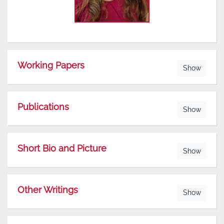
Working Papers
Show
Publications
Show
Short Bio and Picture
Show
Other Writings
Show