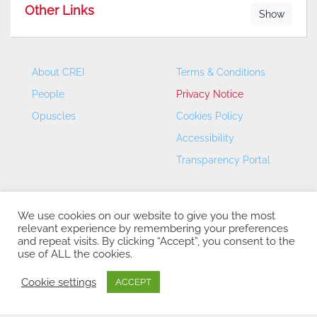
Other Links
Show
About CREI
Terms & Conditions
People
Privacy Notice
Opuscles
Cookies Policy
Accessibility
Transparency Portal
We use cookies on our website to give you the most
relevant experience by remembering your preferences
and repeat visits. By clicking “Accept”, you consent to the
use of ALL the cookies.
CREI – Centre de Recerca en Economia Internacional - ©
2026
Cookie settings
ACCEPT