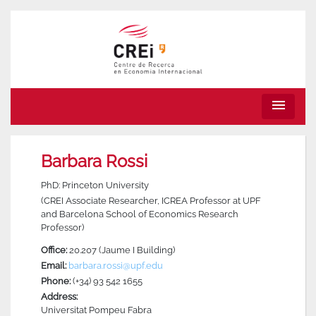
menu
Barbara Rossi
PhD: Princeton University
(CREI Associate Researcher, ICREA Professor at UPF
and Barcelona School of Economics Research
Professor)
Office:
20.207 (Jaume I Building)
Email:
barbara.rossi@upf.edu
Phone:
(+34) 93 542 1655
Address:
Universitat Pompeu Fabra