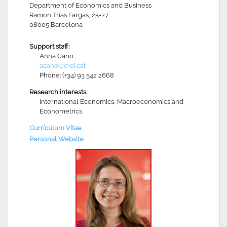
Department of Economics and Business
Ramon Trias Fargas, 25-27
08005 Barcelona
Support staff:
Anna Cano
acano@crei.cat
Phone: (+34) 93 542 2668
Research interests:
International Economics, Macroeconomics and
Econometrics
Currículum Vítae
Personal Website