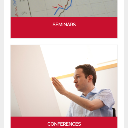
SEMINARS
CONFERENCES