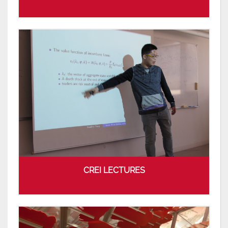
CREI LECTURES