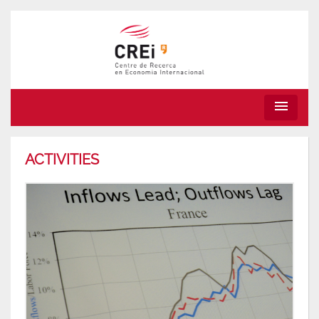
menu
ACTIVITIES