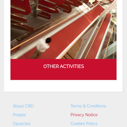
OTHER ACTIVITIES
About CREI
Terms & Conditions
People
Privacy Notice
Opuscles
Cookies Policy