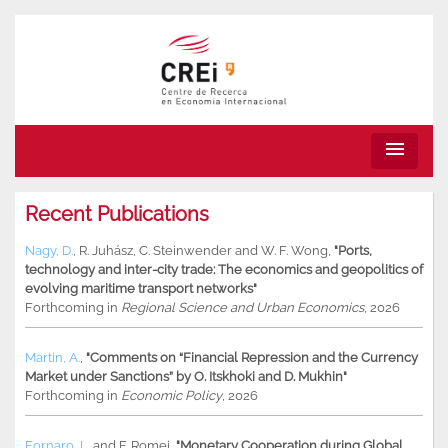
menu
Recent Publications
Nagy, D.
,
R. Juhász
,
C. Steinwender
and
W. F. Wong
,
"Ports,
technology and inter-city trade: The economics and geopolitics of
evolving maritime transport networks"
Forthcoming in
Regional Science and Urban Economics
, 2026
Martin, A.
,
"Comments on “Financial Repression and the Currency
Market under Sanctions” by O. Itskhoki and D. Mukhin"
Forthcoming in
Economic Policy
, 2026
Fornaro, L.
and
F. Romei
,
"Monetary Cooperation during Global