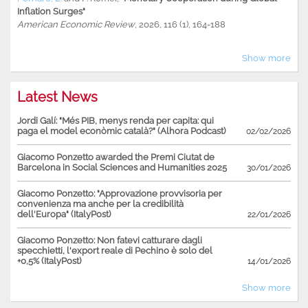
Inflation Surges"
American Economic Review
, 2026, 116 (1), 164-188
Show more
Latest News
Jordi Galí: "Més PIB, menys renda per capita: qui
paga el model econòmic català?" (Alhora Podcast)
02/02/2026
Giacomo Ponzetto awarded the Premi Ciutat de
Barcelona in Social Sciences and Humanities 2025
30/01/2026
Giacomo Ponzetto: "Approvazione provvisoria per
convenienza ma anche per la credibilità
dell'Europa" (ItalyPost)
22/01/2026
Giacomo Ponzetto: Non fatevi catturare dagli
specchietti, l'export reale di Pechino è solo del
+0,5% (ItalyPost)
14/01/2026
Show more