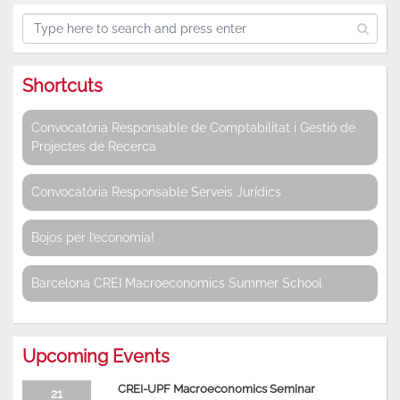
Shortcuts
Convocatòria Responsable de Comptabilitat i Gestió de
Projectes de Recerca
Convocatòria Responsable Serveis Jurídics
Bojos per l’economia!
Barcelona CREI Macroeconomics Summer School
Upcoming Events
CREI-UPF Macroeconomics Seminar
21