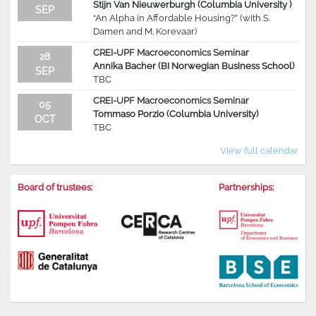
Stijn Van Nieuwerburgh (Columbia University )
SEP
“An Alpha in Affordable Housing?” (with S.
Damen and M. Korevaar)
CREI-UPF Macroeconomics Seminar
28
Annika Bacher (BI Norwegian Business School)
SEP
TBC
CREI-UPF Macroeconomics Seminar
05
Tommaso Porzio (Columbia University)
OCT
TBC
View full calendar
Board of trustees:
Partnerships: