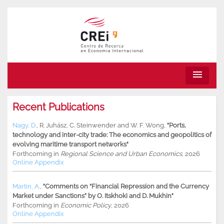
menu
Recent Publications
Nagy, D.
,
R. Juhász
,
C. Steinwender
and
W. F. Wong
,
"Ports,
technology and inter-city trade: The economics and geopolitics of
evolving maritime transport networks"
Forthcoming in
Regional Science and Urban Economics
, 2026
Online Appendix
Martin, A.
,
"Comments on “Financial Repression and the Currency
Market under Sanctions” by O. Itskhoki and D. Mukhin"
Forthcoming in
Economic Policy
, 2026
Online Appendix