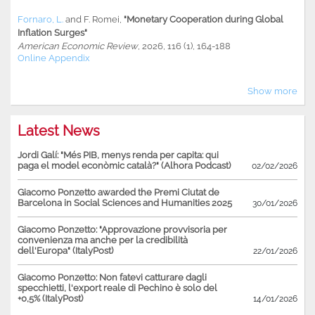
Fornaro, L.
and
F. Romei
,
"Monetary Cooperation during Global
Inflation Surges"
American Economic Review
, 2026, 116 (1), 164-188
Online Appendix
Show more
Latest News
Jordi Galí: "Més PIB, menys renda per capita: qui
paga el model econòmic català?" (Alhora Podcast)
02/02/2026
Giacomo Ponzetto awarded the Premi Ciutat de
Barcelona in Social Sciences and Humanities 2025
30/01/2026
Giacomo Ponzetto: "Approvazione provvisoria per
convenienza ma anche per la credibilità
dell'Europa" (ItalyPost)
22/01/2026
Giacomo Ponzetto: Non fatevi catturare dagli
specchietti, l'export reale di Pechino è solo del
+0,5% (ItalyPost)
14/01/2026