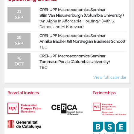
CREI-UPF Macroeconomics Seminar
21
Stijn Van Nieuwerburgh (Columbia University )
SEP
“An Alpha in Affordable Housing?” (with S.
Damen and M. Korevaar)
CREI-UPF Macroeconomics Seminar
28
Annika Bacher (BI Norwegian Business School)
SEP
TBC
CREI-UPF Macroeconomics Seminar
05
Tommaso Porzio (Columbia University)
OCT
TBC
View full calendar
Board of trustees:
Partnerships: