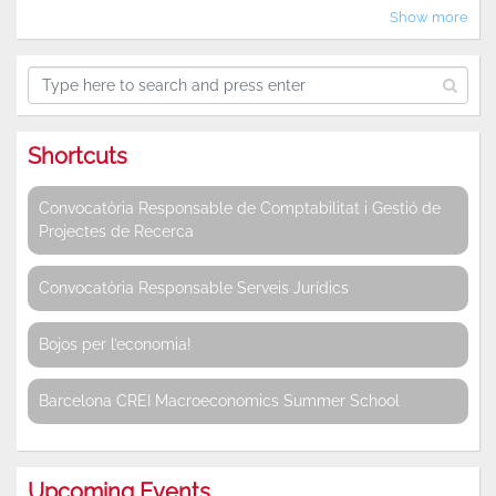
Show more
Shortcuts
Convocatòria Responsable de Comptabilitat i Gestió de
Projectes de Recerca
Convocatòria Responsable Serveis Jurídics
Bojos per l’economia!
Barcelona CREI Macroeconomics Summer School
Upcoming Events