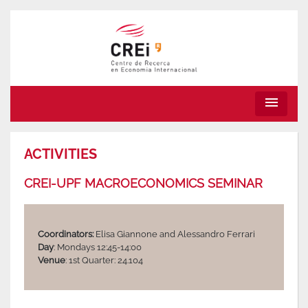
menu
ACTIVITIES
CREI-UPF MACROECONOMICS SEMINAR
Coordinators:
Elisa Giannone and Alessandro Ferrari
Day
: Mondays 12:45-14:00
Venue
: 1st Quarter: 24.104