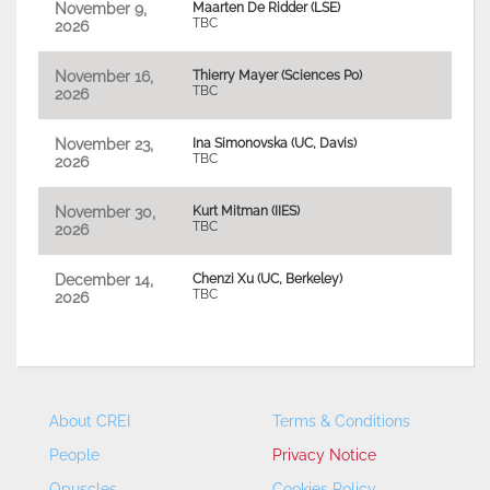
November 9,
Maarten De Ridder (LSE)
TBC
2026
November 16,
Thierry Mayer (Sciences Po)
TBC
2026
November 23,
Ina Simonovska (UC, Davis)
TBC
2026
November 30,
Kurt Mitman (IIES)
TBC
2026
December 14,
Chenzi Xu (UC, Berkeley)
TBC
2026
About CREI
Terms & Conditions
People
Privacy Notice
Opuscles
Cookies Policy