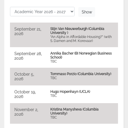
September 21,
Stijn Van Nieuwerburgh (Columbia
University )
2026
“An Alpha in Affordable Housing?” (with
S. Damen and M. Korevaar)
September 28,
Annika Bacher (BI Norwegian Business
School)
2026
TBC
October 5,
Tommaso Porzio (Columbia University)
TBC
2026
October 19,
Hugo Hopenhayn (UCLA)
TBC
2026
November 2,
Kristina Manysheva (Columbia
University)
2026
TBC