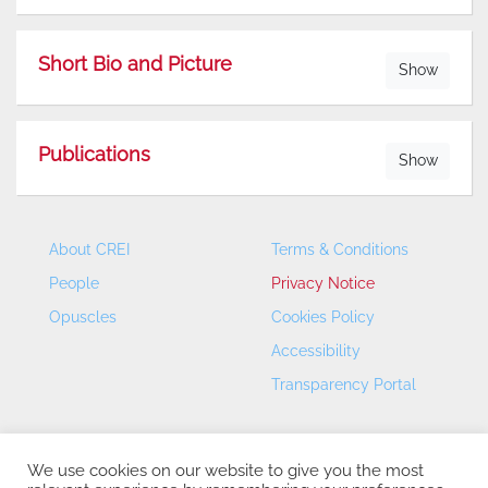
Short Bio and Picture
Show
Publications
Show
About CREI
Terms & Conditions
People
Privacy Notice
Opuscles
Cookies Policy
Accessibility
Transparency Portal
We use cookies on our website to give you the most