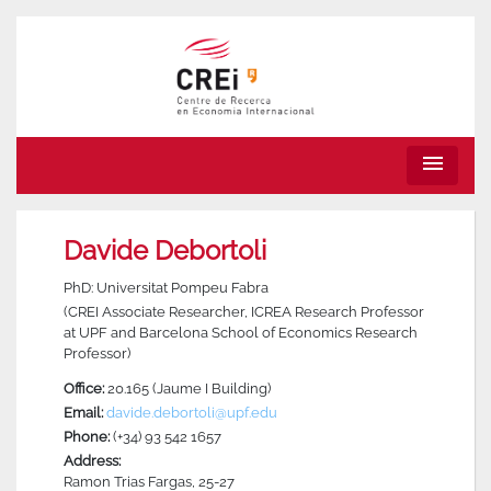
menu
Davide Debortoli
PhD: Universitat Pompeu Fabra
(CREI Associate Researcher, ICREA Research Professor
at UPF and Barcelona School of Economics Research
Professor)
Office:
20.165 (Jaume I Building)
Email:
davide.debortoli@upf.edu
Phone:
(+34) 93 542 1657
Address:
Ramon Trias Fargas, 25-27