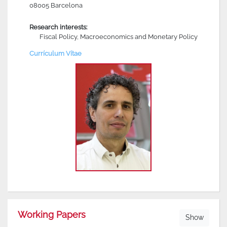
08005 Barcelona
Research interests:
Fiscal Policy, Macroeconomics and Monetary Policy
Currículum Vítae
Working Papers
Show