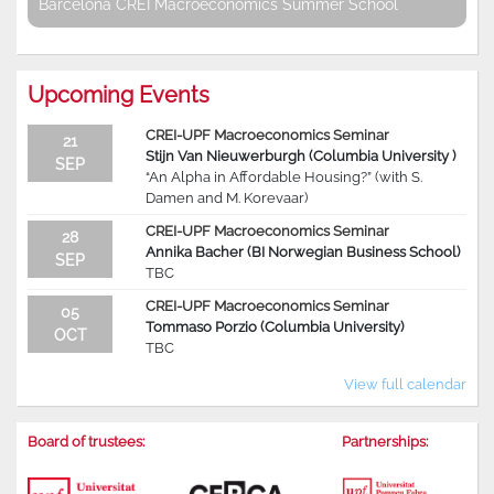
Barcelona CREI Macroeconomics Summer School
Upcoming Events
CREI-UPF Macroeconomics Seminar
21
Stijn Van Nieuwerburgh (Columbia University )
SEP
“An Alpha in Affordable Housing?” (with S.
Damen and M. Korevaar)
CREI-UPF Macroeconomics Seminar
28
Annika Bacher (BI Norwegian Business School)
SEP
TBC
CREI-UPF Macroeconomics Seminar
05
Tommaso Porzio (Columbia University)
OCT
TBC
View full calendar
Board of trustees:
Partnerships: