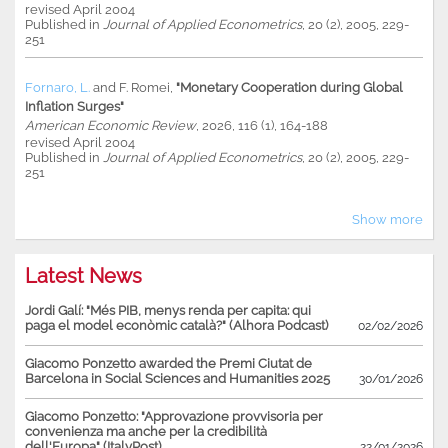
revised April 2004
Published in
Journal of Applied Econometrics
, 20 (2), 2005, 229-
251
Fornaro, L.
and
F. Romei
,
"Monetary Cooperation during Global
Inflation Surges"
American Economic Review
, 2026, 116 (1), 164-188
revised April 2004
Published in
Journal of Applied Econometrics
, 20 (2), 2005, 229-
251
Show more
Latest News
Jordi Galí: "Més PIB, menys renda per capita: qui
paga el model econòmic català?" (Alhora Podcast)
02/02/2026
Giacomo Ponzetto awarded the Premi Ciutat de
Barcelona in Social Sciences and Humanities 2025
30/01/2026
Giacomo Ponzetto: "Approvazione provvisoria per
convenienza ma anche per la credibilità
dell'Europa" (ItalyPost)
22/01/2026