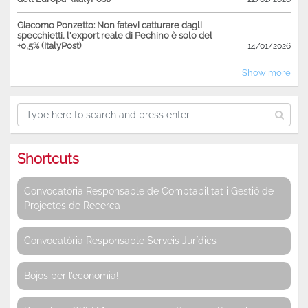
Giacomo Ponzetto: Non fatevi catturare dagli
specchietti, l'export reale di Pechino è solo del
+0,5% (ItalyPost)
14/01/2026
Show more
Shortcuts
Convocatòria Responsable de Comptabilitat i Gestió de
Projectes de Recerca
Convocatòria Responsable Serveis Jurídics
Bojos per l’economia!