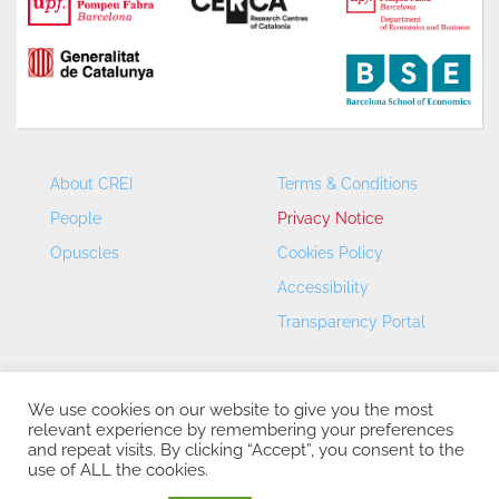
About CREI
Terms & Conditions
People
Privacy Notice
Opuscles
Cookies Policy
Accessibility
Transparency Portal
We use cookies on our website to give you the most
relevant experience by remembering your preferences
and repeat visits. By clicking “Accept”, you consent to the
use of ALL the cookies.
CREI – Centre de Recerca en Economia Internacional - ©
2026