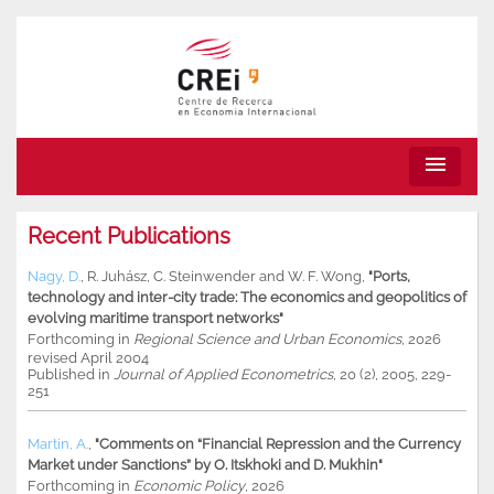
menu
Recent Publications
Nagy, D.
,
R. Juhász
,
C. Steinwender
and
W. F. Wong
,
"Ports,
technology and inter-city trade: The economics and geopolitics of
evolving maritime transport networks"
Forthcoming in
Regional Science and Urban Economics
, 2026
revised April 2004
Published in
Journal of Applied Econometrics
, 20 (2), 2005, 229-
251
Martin, A.
,
"Comments on “Financial Repression and the Currency
Market under Sanctions” by O. Itskhoki and D. Mukhin"
Forthcoming in
Economic Policy
, 2026