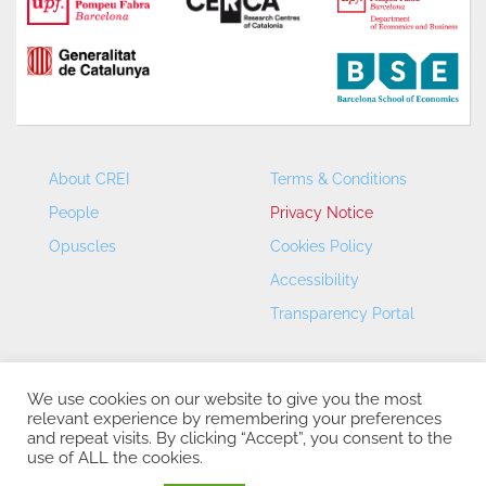
About CREI
Terms & Conditions
People
Privacy Notice
Opuscles
Cookies Policy
Accessibility
Transparency Portal
We use cookies on our website to give you the most
relevant experience by remembering your preferences
and repeat visits. By clicking “Accept”, you consent to the
use of ALL the cookies.
CREI – Centre de Recerca en Economia Internacional - ©
2026