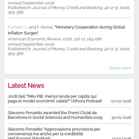
revised September 2006
Published in
Journal of Money, Credit and Banking
, 40 (2-3), 2008,
369-388
Fornaro, L.
and
F. Romei
,
"Monetary Cooperation during Global
Inflation Surges"
American Economic Review
, 2026, 116 (1), 164-188
revised September 2006
Published in
Journal of Money, Credit and Banking
, 40 (2-3), 2008,
369-388
Show more
Latest News
Jordi Galí: "Més PIB, menys renda per capita: qui
paga el model econòmic català?" (Alhora Podcast)
02/02/2026
Giacomo Ponzetto awarded the Premi Ciutat de
Barcelona in Social Sciences and Humanities 2025
30/01/2026
Giacomo Ponzetto: "Approvazione provvisoria per
convenienza ma anche per la credibilità
dell'Europa" (ItalyPost)
22/01/2026