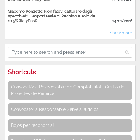
Giacomo Ponzetto: Non fatevi catturare dagli
specchietti, l'export reale di Pechino è solo del
+0,5% (ItalyPost)
14/01/2026
Show more
Shortcuts
Convocatòria Responsable de Comptabilitat i Gestió de
Projectes de Recerca
Convocatòria Responsable Serveis Jurídics
Bojos per l’economia!