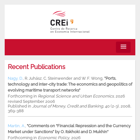
menu
Recent Publications
Nagy, D.
,
R. Juhász
,
C. Steinwender
and
W. F. Wong
,
"Ports,
technology and inter-city trade: The economics and geopolitics of
evolving maritime transport networks"
Forthcoming in
Regional Science and Urban Economics
, 2026
revised September 2006
Published in
Journal of Money, Credit and Banking
, 40 (2-3), 2008,
369-388
Martin, A.
,
"Comments on “Financial Repression and the Currency
Market under Sanctions” by O. Itskhoki and D. Mukhin"
Forthcoming in
Economic Policy
, 2026