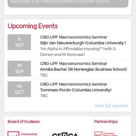
Barcelona CREI Macroeconomics Summer School
Upcoming Events
CREI-UPF Macroeconomics Seminar
21
Stijn Van Nieuwerburgh (Columbia University )
SEP
“An Alpha in Affordable Housing?” (with S.
Damen and M. Korevaar)
CREI-UPF Macroeconomics Seminar
28
Annika Bacher (BI Norwegian Business School)
SEP
TBC
CREI-UPF Macroeconomics Seminar
05
Tommaso Porzio (Columbia University)
OCT
TBC
View full calendar
Board of trustees:
Partnerships: