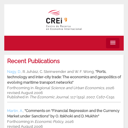
menu
Recent Publications
Nagy, D.
,
R. Juhász
,
C. Steinwender
and
W. F. Wong
,
"Ports,
technology and inter-city trade: The economics and geopolitics of
evolving maritime transport networks"
Forthcoming in
Regional Science and Urban Economics
, 2026
revised August 2006
Published in
The Economic Journal
, 117 (519), 2007, C167-C191
Martin, A.
,
"Comments on “Financial Repression and the Currency
Market under Sanctions” by O. Itskhoki and D. Mukhin"
Forthcoming in
Economic Policy
, 2026
revised August 2006