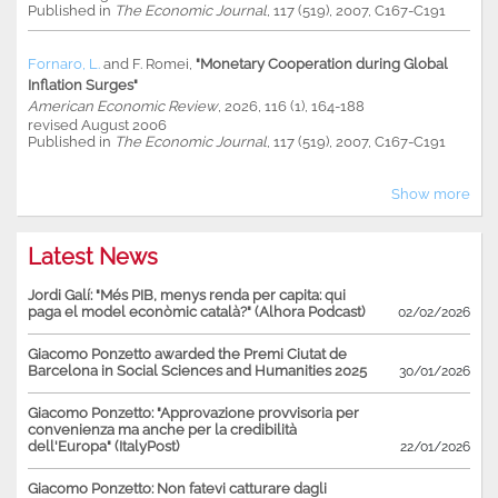
Published in
The Economic Journal
, 117 (519), 2007, C167-C191
Fornaro, L.
and
F. Romei
,
"Monetary Cooperation during Global
Inflation Surges"
American Economic Review
, 2026, 116 (1), 164-188
revised August 2006
Published in
The Economic Journal
, 117 (519), 2007, C167-C191
Show more
Latest News
Jordi Galí: "Més PIB, menys renda per capita: qui
paga el model econòmic català?" (Alhora Podcast)
02/02/2026
Giacomo Ponzetto awarded the Premi Ciutat de
Barcelona in Social Sciences and Humanities 2025
30/01/2026
Giacomo Ponzetto: "Approvazione provvisoria per
convenienza ma anche per la credibilità
dell'Europa" (ItalyPost)
22/01/2026
Giacomo Ponzetto: Non fatevi catturare dagli