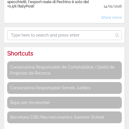
specchietti, l'export reale di Pechino è solo del
+0,5% (ItalyPost)
14/01/2026
Show more
Shortcuts
Convocatòria Responsable de Comptabilitat i Gestió de
Projectes de Recerca
Convocatòria Responsable Serveis Jurídics
Bojos per l’economia!
Barcelona CREI Macroeconomics Summer School