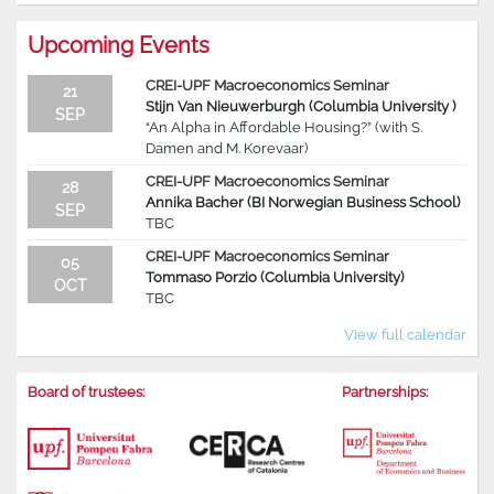
Upcoming Events
CREI-UPF Macroeconomics Seminar
21
Stijn Van Nieuwerburgh (Columbia University )
SEP
“An Alpha in Affordable Housing?” (with S.
Damen and M. Korevaar)
CREI-UPF Macroeconomics Seminar
28
Annika Bacher (BI Norwegian Business School)
SEP
TBC
CREI-UPF Macroeconomics Seminar
05
Tommaso Porzio (Columbia University)
OCT
TBC
View full calendar
Board of trustees:
Partnerships: