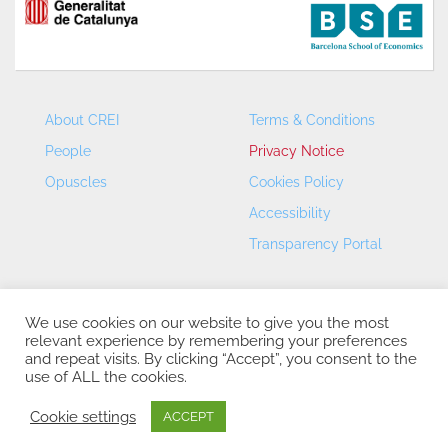
About CREI
Terms & Conditions
People
Privacy Notice
Opuscles
Cookies Policy
Accessibility
Transparency Portal
We use cookies on our website to give you the most
relevant experience by remembering your preferences
and repeat visits. By clicking “Accept”, you consent to the
use of ALL the cookies.
CREI – Centre de Recerca en Economia Internacional - ©
2026
Cookie settings
ACCEPT