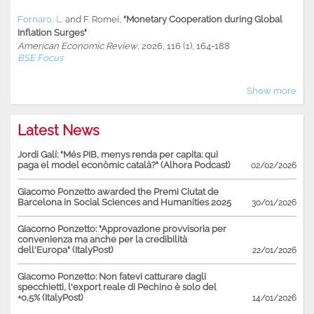
Fornaro, L.
and
F. Romei
,
"Monetary Cooperation during Global
Inflation Surges"
American Economic Review
, 2026, 116 (1), 164-188
BSE Focus
Show more
Latest News
Jordi Galí: "Més PIB, menys renda per capita: qui
paga el model econòmic català?" (Alhora Podcast)
02/02/2026
Giacomo Ponzetto awarded the Premi Ciutat de
Barcelona in Social Sciences and Humanities 2025
30/01/2026
Giacomo Ponzetto: "Approvazione provvisoria per
convenienza ma anche per la credibilità
dell'Europa" (ItalyPost)
22/01/2026
Giacomo Ponzetto: Non fatevi catturare dagli
specchietti, l'export reale di Pechino è solo del
+0,5% (ItalyPost)
14/01/2026