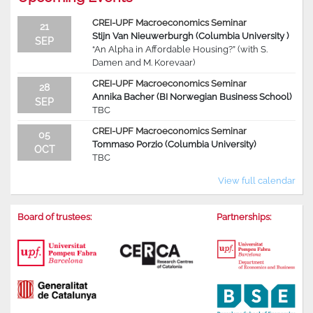
CREI-UPF Macroeconomics Seminar
21
Stijn Van Nieuwerburgh (Columbia University )
SEP
“An Alpha in Affordable Housing?” (with S.
Damen and M. Korevaar)
CREI-UPF Macroeconomics Seminar
28
Annika Bacher (BI Norwegian Business School)
SEP
TBC
CREI-UPF Macroeconomics Seminar
05
Tommaso Porzio (Columbia University)
OCT
TBC
View full calendar
Board of trustees:
Partnerships: