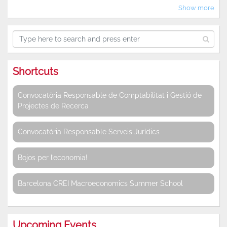
Show more
Shortcuts
Convocatòria Responsable de Comptabilitat i Gestió de
Projectes de Recerca
Convocatòria Responsable Serveis Jurídics
Bojos per l’economia!
Barcelona CREI Macroeconomics Summer School
Upcoming Events