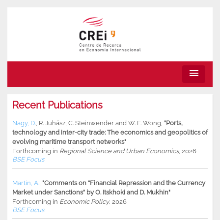
menu
Recent Publications
Nagy, D.
,
R. Juhász
,
C. Steinwender
and
W. F. Wong
,
"Ports,
technology and inter-city trade: The economics and geopolitics of
evolving maritime transport networks"
Forthcoming in
Regional Science and Urban Economics
, 2026
BSE Focus
Martin, A.
,
"Comments on “Financial Repression and the Currency
Market under Sanctions” by O. Itskhoki and D. Mukhin"
Forthcoming in
Economic Policy
, 2026
BSE Focus