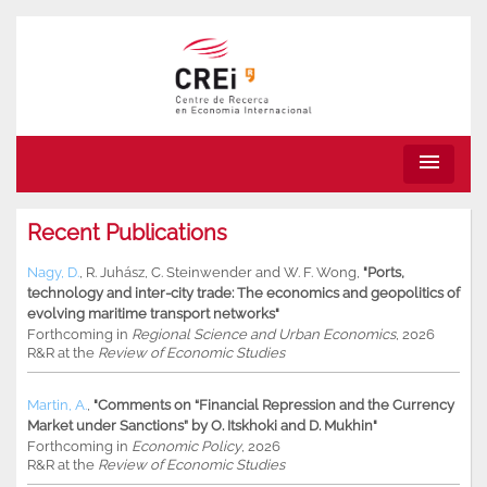
menu
Recent Publications
Nagy, D.
,
R. Juhász
,
C. Steinwender
and
W. F. Wong
,
"Ports,
technology and inter-city trade: The economics and geopolitics of
evolving maritime transport networks"
Forthcoming in
Regional Science and Urban Economics
, 2026
R&R at the
Review of Economic Studies
Martin, A.
,
"Comments on “Financial Repression and the Currency
Market under Sanctions” by O. Itskhoki and D. Mukhin"
Forthcoming in
Economic Policy
, 2026
R&R at the
Review of Economic Studies