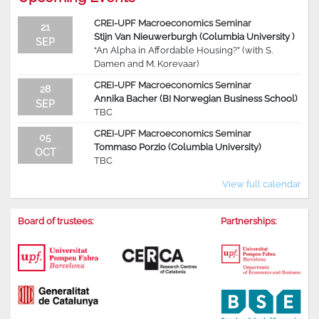
CREI-UPF Macroeconomics Seminar
21
Stijn Van Nieuwerburgh (Columbia University )
SEP
“An Alpha in Affordable Housing?” (with S.
Damen and M. Korevaar)
CREI-UPF Macroeconomics Seminar
28
Annika Bacher (BI Norwegian Business School)
SEP
TBC
CREI-UPF Macroeconomics Seminar
05
Tommaso Porzio (Columbia University)
OCT
TBC
View full calendar
Board of trustees:
Partnerships: