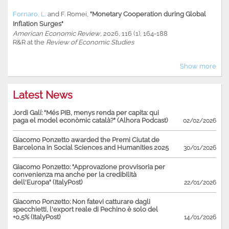
Fornaro, L.
and
F. Romei
,
"Monetary Cooperation during Global
Inflation Surges"
American Economic Review
, 2026, 116 (1), 164-188
R&R at the
Review of Economic Studies
Show more
Latest News
Jordi Galí: "Més PIB, menys renda per capita: qui
paga el model econòmic català?" (Alhora Podcast)
02/02/2026
Giacomo Ponzetto awarded the Premi Ciutat de
Barcelona in Social Sciences and Humanities 2025
30/01/2026
Giacomo Ponzetto: "Approvazione provvisoria per
convenienza ma anche per la credibilità
dell'Europa" (ItalyPost)
22/01/2026
Giacomo Ponzetto: Non fatevi catturare dagli
specchietti, l'export reale di Pechino è solo del
+0,5% (ItalyPost)
14/01/2026