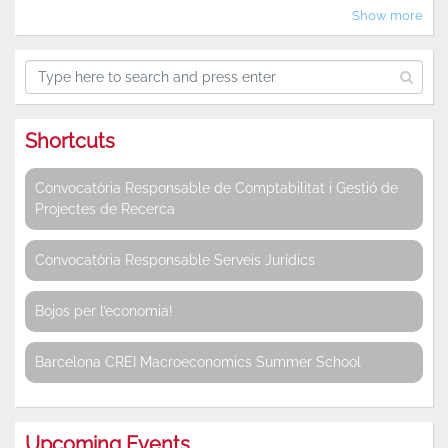
Show more
Shortcuts
Convocatòria Responsable de Comptabilitat i Gestió de
Projectes de Recerca
Convocatòria Responsable Serveis Jurídics
Bojos per l’economia!
Barcelona CREI Macroeconomics Summer School
Upcoming Events