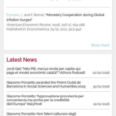
Fornaro, L.
and
F. Romei
,
"Monetary Cooperation during Global
Inflation Surges"
American Economic Review
, 2026, 116 (1), 164-188
Published in
Econometrica
, 79 (3), 2011, 923-947
Show more
Latest News
Jordi Galí: "Més PIB, menys renda per capita: qui
paga el model econòmic català?" (Alhora Podcast)
02/02/2026
Giacomo Ponzetto awarded the Premi Ciutat de
Barcelona in Social Sciences and Humanities 2025
30/01/2026
Giacomo Ponzetto: "Approvazione provvisoria per
convenienza ma anche per la credibilità
dell'Europa" (ItalyPost)
22/01/2026
Giacomo Ponzetto: Non fatevi catturare dagli