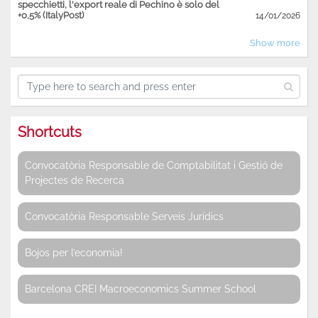
specchietti, l'export reale di Pechino è solo del
+0,5% (ItalyPost)
14/01/2026
Show more
Shortcuts
Convocatòria Responsable de Comptabilitat i Gestió de
Projectes de Recerca
Convocatòria Responsable Serveis Jurídics
Bojos per l’economia!
Barcelona CREI Macroeconomics Summer School