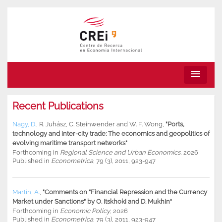
menu
Recent Publications
Nagy, D.
,
R. Juhász
,
C. Steinwender
and
W. F. Wong
,
"Ports,
technology and inter-city trade: The economics and geopolitics of
evolving maritime transport networks"
Forthcoming in
Regional Science and Urban Economics
, 2026
Published in
Econometrica
, 79 (3), 2011, 923-947
Martin, A.
,
"Comments on “Financial Repression and the Currency
Market under Sanctions” by O. Itskhoki and D. Mukhin"
Forthcoming in
Economic Policy
, 2026
Published in
Econometrica
, 79 (3), 2011, 923-947