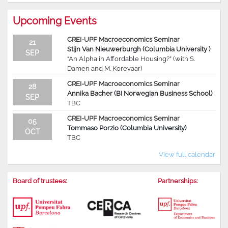
Upcoming Events
CREI-UPF Macroeconomics Seminar
21
Stijn Van Nieuwerburgh (Columbia University )
SEP
“An Alpha in Affordable Housing?” (with S.
Damen and M. Korevaar)
CREI-UPF Macroeconomics Seminar
28
Annika Bacher (BI Norwegian Business School)
SEP
TBC
CREI-UPF Macroeconomics Seminar
05
Tommaso Porzio (Columbia University)
OCT
TBC
View full calendar
Board of trustees:
Partnerships: