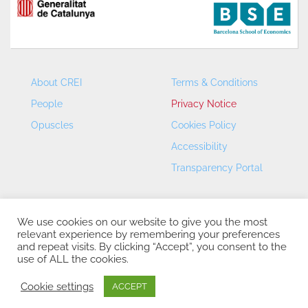
About CREI
Terms & Conditions
People
Privacy Notice
Opuscles
Cookies Policy
Accessibility
Transparency Portal
We use cookies on our website to give you the most
relevant experience by remembering your preferences
and repeat visits. By clicking “Accept”, you consent to the
use of ALL the cookies.
CREI – Centre de Recerca en Economia Internacional - ©
2026
Cookie settings
ACCEPT