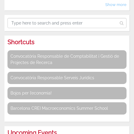
Show more
Shortcuts
Convocatòria Responsable de Comptabilitat i Gestió de
Projectes de Recerca
Convocatòria Responsable Serveis Jurídics
Bojos per l’economia!
Barcelona CREI Macroeconomics Summer School
Upcoming Events