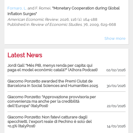
Fornaro, L.
and
F. Romei
,
"Monetary Cooperation during Global
Inflation Surges"
American Economic Review
, 2026, 116 (1), 164-188
Published in
Review of Economic Studies
, 76, 2009, 629-668
Show more
Latest News
Jordi Galí: "Més PIB, menys renda per capita: qui
paga el model econòmic català?" (Alhora Podcast)
02/02/2026
Giacomo Ponzetto awarded the Premi Ciutat de
Barcelona in Social Sciences and Humanities 2025
30/01/2026
Giacomo Ponzetto: "Approvazione provvisoria per
convenienza ma anche per la credibilità
dell'Europa" (ItalyPost)
22/01/2026
Giacomo Ponzetto: Non fatevi catturare dagli
specchietti, l'export reale di Pechino è solo del
+0,5% (ItalyPost)
14/01/2026