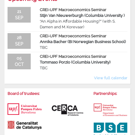
CREI-UPF Macroeconomics Seminar
21
Stijn Van Nieuwerburgh (Columbia University )
SEP
“An Alpha in Affordable Housing?” (with S.
Damen and M. Korevaar)
CREI-UPF Macroeconomics Seminar
28
Annika Bacher (BI Norwegian Business School)
SEP
TBC
CREI-UPF Macroeconomics Seminar
05
Tommaso Porzio (Columbia University)
OCT
TBC
View full calendar
Board of trustees:
Partnerships: