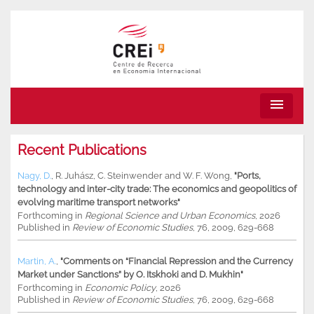
menu
Recent Publications
Nagy, D.
,
R. Juhász
,
C. Steinwender
and
W. F. Wong
,
"Ports,
technology and inter-city trade: The economics and geopolitics of
evolving maritime transport networks"
Forthcoming in
Regional Science and Urban Economics
, 2026
Published in
Review of Economic Studies
, 76, 2009, 629-668
Martin, A.
,
"Comments on “Financial Repression and the Currency
Market under Sanctions” by O. Itskhoki and D. Mukhin"
Forthcoming in
Economic Policy
, 2026
Published in
Review of Economic Studies
, 76, 2009, 629-668