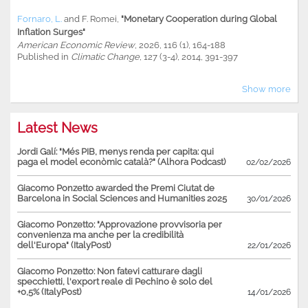
Fornaro, L.
and
F. Romei
,
"Monetary Cooperation during Global
Inflation Surges"
American Economic Review
, 2026, 116 (1), 164-188
Published in
Climatic Change
, 127 (3-4), 2014, 391-397
Show more
Latest News
Jordi Galí: "Més PIB, menys renda per capita: qui
paga el model econòmic català?" (Alhora Podcast)
02/02/2026
Giacomo Ponzetto awarded the Premi Ciutat de
Barcelona in Social Sciences and Humanities 2025
30/01/2026
Giacomo Ponzetto: "Approvazione provvisoria per
convenienza ma anche per la credibilità
dell'Europa" (ItalyPost)
22/01/2026
Giacomo Ponzetto: Non fatevi catturare dagli
specchietti, l'export reale di Pechino è solo del
+0,5% (ItalyPost)
14/01/2026