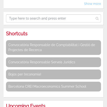
Show more
Shortcuts
Convocatòria Responsable de Comptabilitat i Gestió de
Projectes de Recerca
Convocatòria Responsable Serveis Jurídics
Bojos per l’economia!
Barcelona CREI Macroeconomics Summer School
Upcoming Events