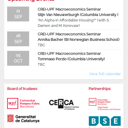
CREI-UPF Macroeconomics Seminar
21
Stijn Van Nieuwerburgh (Columbia University )
SEP
“An Alpha in Affordable Housing?” (with S.
Damen and M. Korevaar)
CREI-UPF Macroeconomics Seminar
28
Annika Bacher (BI Norwegian Business School)
SEP
TBC
CREI-UPF Macroeconomics Seminar
05
Tommaso Porzio (Columbia University)
OCT
TBC
View full calendar
Board of trustees:
Partnerships: