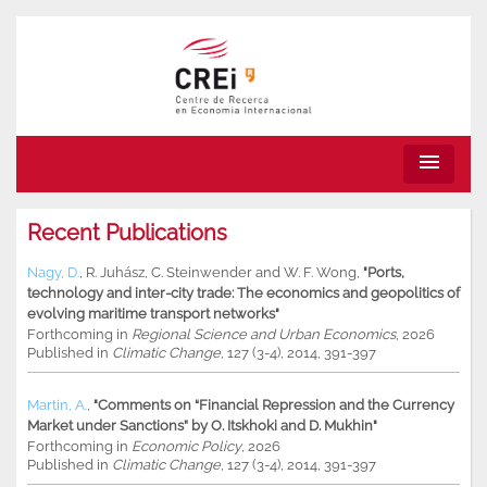
menu
Recent Publications
Nagy, D.
,
R. Juhász
,
C. Steinwender
and
W. F. Wong
,
"Ports,
technology and inter-city trade: The economics and geopolitics of
evolving maritime transport networks"
Forthcoming in
Regional Science and Urban Economics
, 2026
Published in
Climatic Change
, 127 (3-4), 2014, 391-397
Martin, A.
,
"Comments on “Financial Repression and the Currency
Market under Sanctions” by O. Itskhoki and D. Mukhin"
Forthcoming in
Economic Policy
, 2026
Published in
Climatic Change
, 127 (3-4), 2014, 391-397