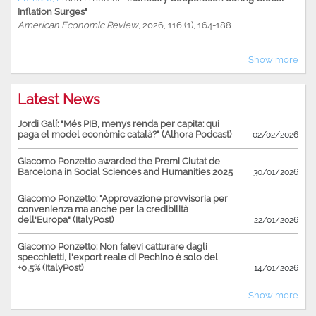
Inflation Surges"
American Economic Review
, 2026, 116 (1), 164-188
Show more
Latest News
Jordi Galí: "Més PIB, menys renda per capita: qui
paga el model econòmic català?" (Alhora Podcast)
02/02/2026
Giacomo Ponzetto awarded the Premi Ciutat de
Barcelona in Social Sciences and Humanities 2025
30/01/2026
Giacomo Ponzetto: "Approvazione provvisoria per
convenienza ma anche per la credibilità
dell'Europa" (ItalyPost)
22/01/2026
Giacomo Ponzetto: Non fatevi catturare dagli
specchietti, l'export reale di Pechino è solo del
+0,5% (ItalyPost)
14/01/2026
Show more