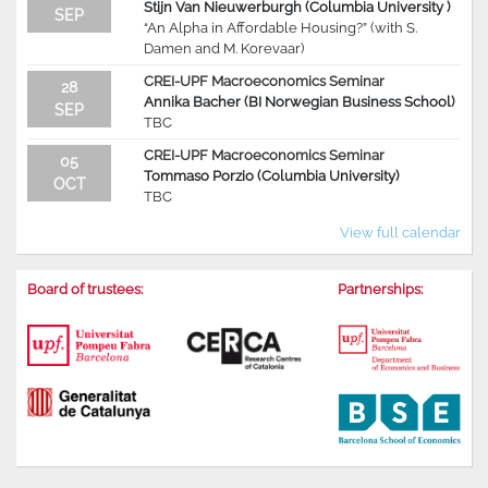
Stijn Van Nieuwerburgh (Columbia University )
SEP
“An Alpha in Affordable Housing?” (with S.
Damen and M. Korevaar)
CREI-UPF Macroeconomics Seminar
28
Annika Bacher (BI Norwegian Business School)
SEP
TBC
CREI-UPF Macroeconomics Seminar
05
Tommaso Porzio (Columbia University)
OCT
TBC
View full calendar
Board of trustees:
Partnerships: