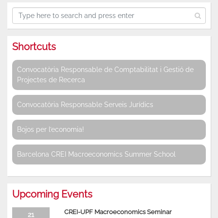
Shortcuts
Convocatòria Responsable de Comptabilitat i Gestió de
Projectes de Recerca
Convocatòria Responsable Serveis Jurídics
Bojos per l’economia!
Barcelona CREI Macroeconomics Summer School
Upcoming Events
CREI-UPF Macroeconomics Seminar
21