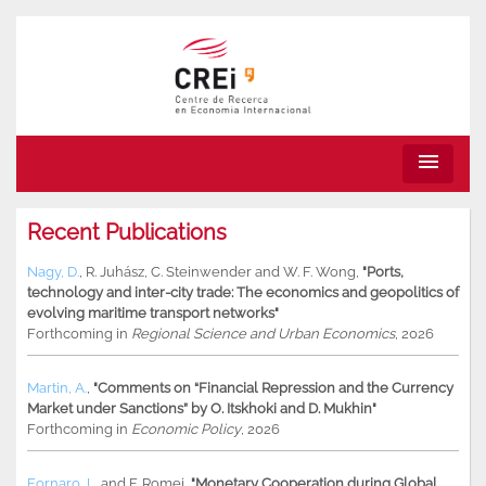
menu
Recent Publications
Nagy, D.
,
R. Juhász
,
C. Steinwender
and
W. F. Wong
,
"Ports,
technology and inter-city trade: The economics and geopolitics of
evolving maritime transport networks"
Forthcoming in
Regional Science and Urban Economics
, 2026
Martin, A.
,
"Comments on “Financial Repression and the Currency
Market under Sanctions” by O. Itskhoki and D. Mukhin"
Forthcoming in
Economic Policy
, 2026
Fornaro, L.
and
F. Romei
,
"Monetary Cooperation during Global