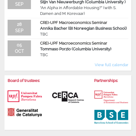
Stijn Van Nieuwerburgh (Columbia University )
SEP
“An Alpha in Affordable Housing?” (with S.
Damen and M. Korevaar)
CREI-UPF Macroeconomics Seminar
28
Annika Bacher (BI Norwegian Business School)
SEP
TBC
CREI-UPF Macroeconomics Seminar
05
Tommaso Porzio (Columbia University)
OCT
TBC
View full calendar
Board of trustees:
Partnerships: