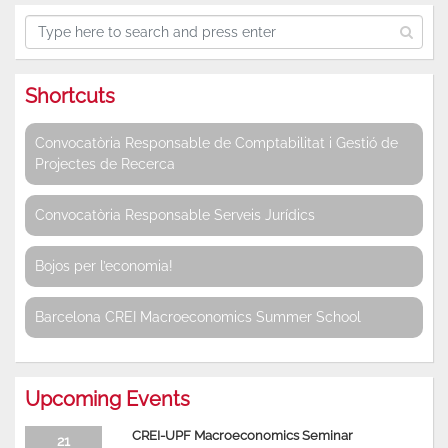
Shortcuts
Convocatòria Responsable de Comptabilitat i Gestió de
Projectes de Recerca
Convocatòria Responsable Serveis Jurídics
Bojos per l’economia!
Barcelona CREI Macroeconomics Summer School
Upcoming Events
CREI-UPF Macroeconomics Seminar
21