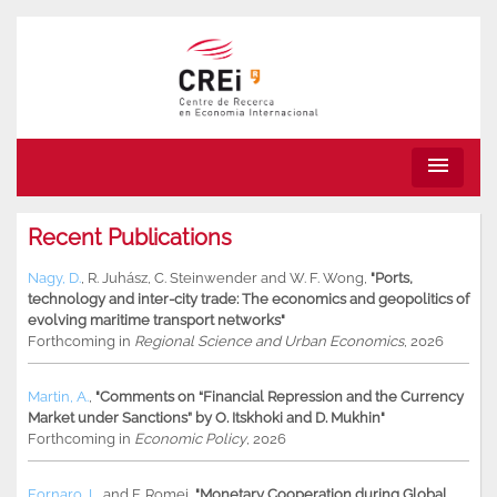
menu
Recent Publications
Nagy, D.
,
R. Juhász
,
C. Steinwender
and
W. F. Wong
,
"Ports,
technology and inter-city trade: The economics and geopolitics of
evolving maritime transport networks"
Forthcoming in
Regional Science and Urban Economics
, 2026
Martin, A.
,
"Comments on “Financial Repression and the Currency
Market under Sanctions” by O. Itskhoki and D. Mukhin"
Forthcoming in
Economic Policy
, 2026
Fornaro, L.
and
F. Romei
,
"Monetary Cooperation during Global