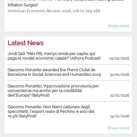
Inflation Surges"
American Economic Review
, 2026, 116 (1), 164-188
Show more
Latest News
Jordi Galí: "Més PIB, menys renda per capita: qui
paga el model econòmic català?" (Alhora Podcast)
02/02/2026
Giacomo Ponzetto awarded the Premi Ciutat de
Barcelona in Social Sciences and Humanities 2025
30/01/2026
Giacomo Ponzetto: "Approvazione provvisoria per
convenienza ma anche per la credibilità
dell'Europa" (ItalyPost)
22/01/2026
Giacomo Ponzetto: Non fatevi catturare dagli
specchietti, l'export reale di Pechino è solo del
+0,5% (ItalyPost)
14/01/2026
Show more