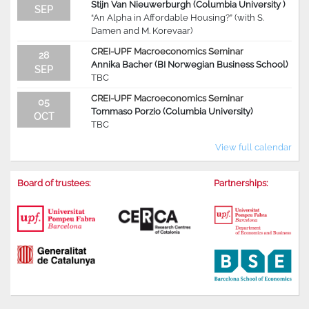
Stijn Van Nieuwerburgh (Columbia University )
SEP
“An Alpha in Affordable Housing?” (with S.
Damen and M. Korevaar)
CREI-UPF Macroeconomics Seminar
28
Annika Bacher (BI Norwegian Business School)
SEP
TBC
CREI-UPF Macroeconomics Seminar
05
Tommaso Porzio (Columbia University)
OCT
TBC
View full calendar
Board of trustees:
Partnerships: