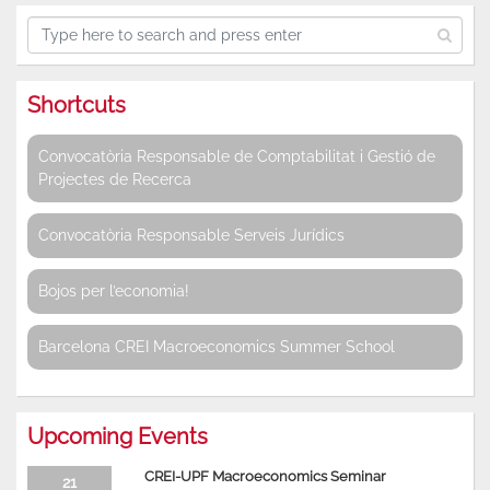
Shortcuts
Convocatòria Responsable de Comptabilitat i Gestió de
Projectes de Recerca
Convocatòria Responsable Serveis Jurídics
Bojos per l’economia!
Barcelona CREI Macroeconomics Summer School
Upcoming Events
CREI-UPF Macroeconomics Seminar
21