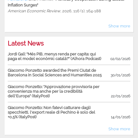
Inflation Surges"
American Economic Review
, 2026, 116 (1), 164-188
Show more
Latest News
Jordi Galí: "Més PIB, menys renda per capita: qui
paga el model econòmic català?" (Alhora Podcast)
02/02/2026
Giacomo Ponzetto awarded the Premi Ciutat de
Barcelona in Social Sciences and Humanities 2025
30/01/2026
Giacomo Ponzetto: "Approvazione provvisoria per
convenienza ma anche per la credibilità
dell'Europa" (ItalyPost)
22/01/2026
Giacomo Ponzetto: Non fatevi catturare dagli
specchietti, l'export reale di Pechino è solo del
+0,5% (ItalyPost)
14/01/2026
Show more