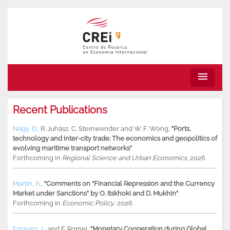
menu
Recent Publications
Nagy, D.
,
R. Juhász
,
C. Steinwender
and
W. F. Wong
,
"Ports,
technology and inter-city trade: The economics and geopolitics of
evolving maritime transport networks"
Forthcoming in
Regional Science and Urban Economics
, 2026
Martin, A.
,
"Comments on “Financial Repression and the Currency
Market under Sanctions” by O. Itskhoki and D. Mukhin"
Forthcoming in
Economic Policy
, 2026
Fornaro, L.
and
F. Romei
,
"Monetary Cooperation during Global