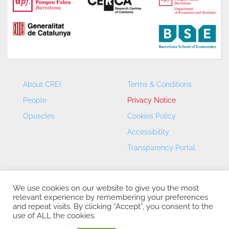
About CREI
Terms & Conditions
People
Privacy Notice
Opuscles
Cookies Policy
Accessibility
Transparency Portal
We use cookies on our website to give you the most
relevant experience by remembering your preferences
and repeat visits. By clicking “Accept”, you consent to the
use of ALL the cookies.
CREI – Centre de Recerca en Economia Internacional - ©
2026