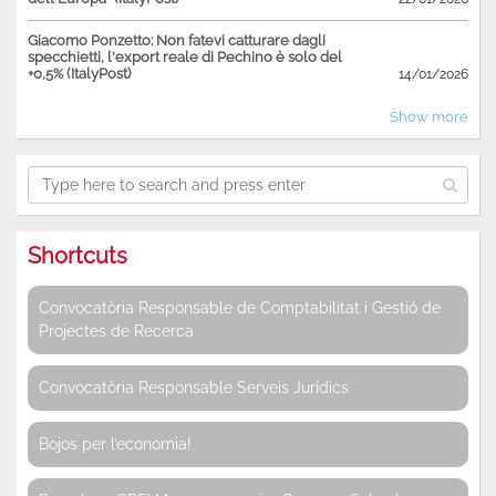
Giacomo Ponzetto: Non fatevi catturare dagli
specchietti, l'export reale di Pechino è solo del
+0,5% (ItalyPost)
14/01/2026
Show more
Shortcuts
Convocatòria Responsable de Comptabilitat i Gestió de
Projectes de Recerca
Convocatòria Responsable Serveis Jurídics
Bojos per l’economia!