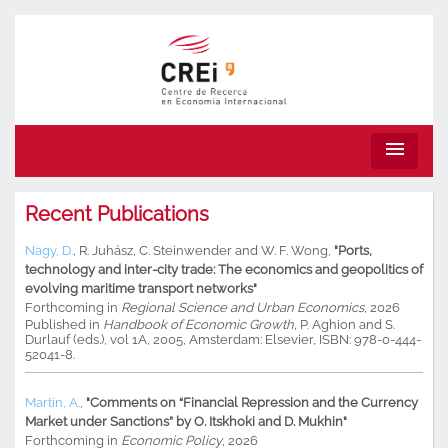
menu
Recent Publications
Nagy, D.
,
R. Juhász
,
C. Steinwender
and
W. F. Wong
,
"Ports,
technology and inter-city trade: The economics and geopolitics of
evolving maritime transport networks"
Forthcoming in
Regional Science and Urban Economics
, 2026
Published in
Handbook of Economic Growth,
P. Aghion and S.
Durlauf (eds.), vol 1A, 2005, Amsterdam: Elsevier, ISBN: 978-0-444-
52041-8.
Martin, A.
,
"Comments on “Financial Repression and the Currency
Market under Sanctions” by O. Itskhoki and D. Mukhin"
Forthcoming in
Economic Policy
, 2026