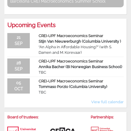
Barcelona CREI Macroeconomics Summer School
Upcoming Events
CREI-UPF Macroeconomics Seminar
21
Stijn Van Nieuwerburgh (Columbia University )
SEP
“An Alpha in Affordable Housing?” (with S.
Damen and M. Korevaar)
CREI-UPF Macroeconomics Seminar
28
Annika Bacher (BI Norwegian Business School)
SEP
TBC
CREI-UPF Macroeconomics Seminar
05
Tommaso Porzio (Columbia University)
OCT
TBC
View full calendar
Board of trustees:
Partnerships: