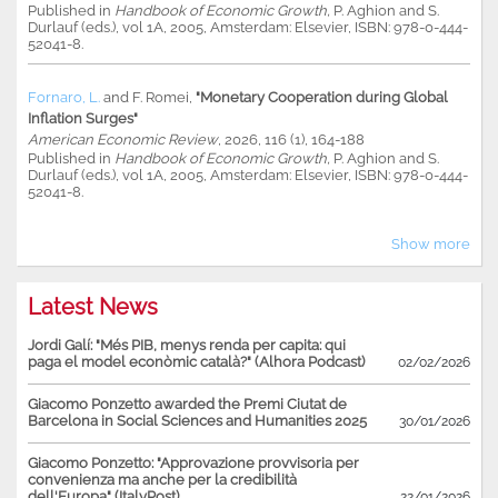
Published in
Handbook of Economic Growth,
P. Aghion and S.
Durlauf (eds.), vol 1A, 2005, Amsterdam: Elsevier, ISBN: 978-0-444-
52041-8.
Fornaro, L.
and
F. Romei
,
"Monetary Cooperation during Global
Inflation Surges"
American Economic Review
, 2026, 116 (1), 164-188
Published in
Handbook of Economic Growth,
P. Aghion and S.
Durlauf (eds.), vol 1A, 2005, Amsterdam: Elsevier, ISBN: 978-0-444-
52041-8.
Show more
Latest News
Jordi Galí: "Més PIB, menys renda per capita: qui
paga el model econòmic català?" (Alhora Podcast)
02/02/2026
Giacomo Ponzetto awarded the Premi Ciutat de
Barcelona in Social Sciences and Humanities 2025
30/01/2026
Giacomo Ponzetto: "Approvazione provvisoria per
convenienza ma anche per la credibilità
dell'Europa" (ItalyPost)
22/01/2026