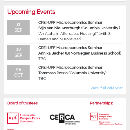
Upcoming Events
CREI-UPF Macroeconomics Seminar
21
Stijn Van Nieuwerburgh (Columbia University )
SEP
“An Alpha in Affordable Housing?” (with S.
Damen and M. Korevaar)
CREI-UPF Macroeconomics Seminar
28
Annika Bacher (BI Norwegian Business School)
SEP
TBC
CREI-UPF Macroeconomics Seminar
05
Tommaso Porzio (Columbia University)
OCT
TBC
View full calendar
Board of trustees:
Partnerships: