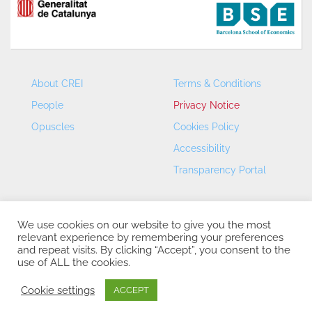
About CREI
Terms & Conditions
People
Privacy Notice
Opuscles
Cookies Policy
Accessibility
Transparency Portal
We use cookies on our website to give you the most
relevant experience by remembering your preferences
and repeat visits. By clicking “Accept”, you consent to the
use of ALL the cookies.
CREI – Centre de Recerca en Economia Internacional - ©
2026
Cookie settings
ACCEPT