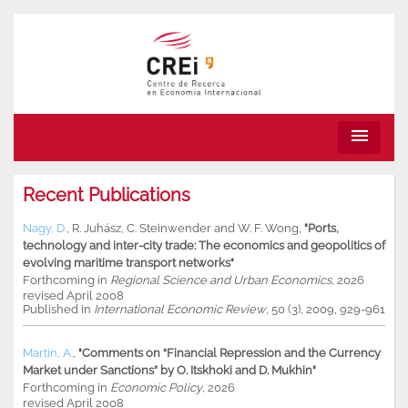
menu
Recent Publications
Nagy, D.
,
R. Juhász
,
C. Steinwender
and
W. F. Wong
,
"Ports,
technology and inter-city trade: The economics and geopolitics of
evolving maritime transport networks"
Forthcoming in
Regional Science and Urban Economics
, 2026
revised April 2008
Published in
International Economic Review
, 50 (3), 2009, 929-961
Martin, A.
,
"Comments on “Financial Repression and the Currency
Market under Sanctions” by O. Itskhoki and D. Mukhin"
Forthcoming in
Economic Policy
, 2026
revised April 2008