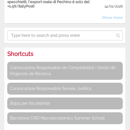
specchietti, l'export reale di Pechino è solo del
+0,5% (ItalyPost)
14/01/2026
Show more
Shortcuts
Convocatòria Responsable de Comptabilitat i Gestió de
Projectes de Recerca
Convocatòria Responsable Serveis Jurídics
Bojos per l’economia!
Barcelona CREI Macroeconomics Summer School