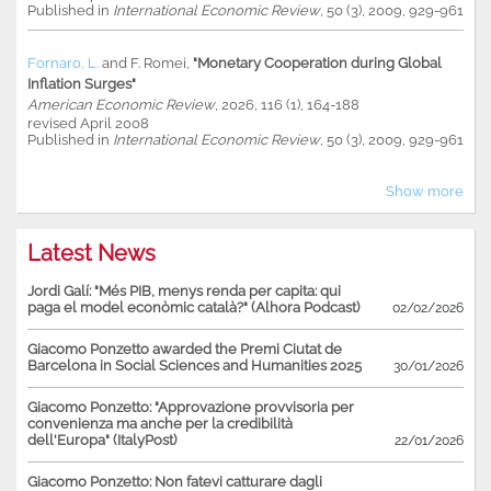
Published in
International Economic Review
, 50 (3), 2009, 929-961
Fornaro, L.
and
F. Romei
,
"Monetary Cooperation during Global
Inflation Surges"
American Economic Review
, 2026, 116 (1), 164-188
revised April 2008
Published in
International Economic Review
, 50 (3), 2009, 929-961
Show more
Latest News
Jordi Galí: "Més PIB, menys renda per capita: qui
paga el model econòmic català?" (Alhora Podcast)
02/02/2026
Giacomo Ponzetto awarded the Premi Ciutat de
Barcelona in Social Sciences and Humanities 2025
30/01/2026
Giacomo Ponzetto: "Approvazione provvisoria per
convenienza ma anche per la credibilità
dell'Europa" (ItalyPost)
22/01/2026
Giacomo Ponzetto: Non fatevi catturare dagli