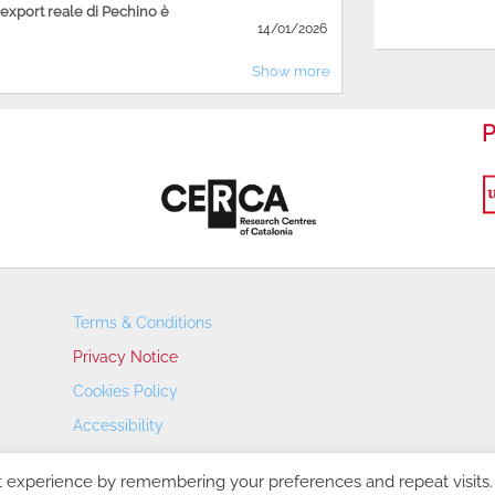
'export reale di Pechino è
14/01/2026
Show more
P
Terms & Conditions
Privacy Notice
Cookies Policy
Accessibility
Transparency Portal
t experience by remembering your preferences and repeat visits.