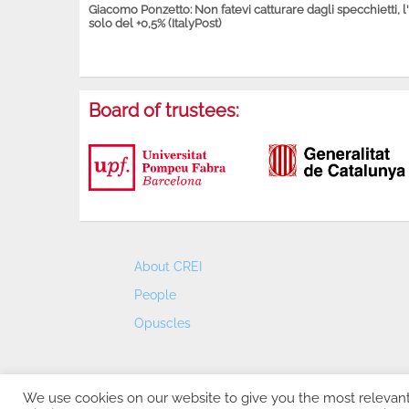
Giacomo Ponzetto: Non fatevi catturare dagli specchietti, l
solo del +0,5% (ItalyPost)
Board of trustees:
About CREI
People
Opuscles
We use cookies on our website to give you the most relevan