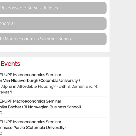
Responsable Serveis Jurídics
conomia!
REI Macroeconomics Summer School
Events
EI-UPF Macroeconomics Seminar
jn Van Nieuwerburgh (Columbia University )
 Alpha in Affordable Housing?” (with S. Damen and M.
revaar)
EI-UPF Macroeconomics Seminar
nika Bacher (BI Norwegian Business School)
C
EI-UPF Macroeconomics Seminar
mmaso Porzio (Columbia University)
C