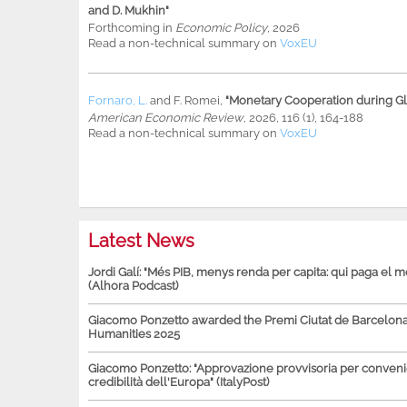
and D. Mukhin"
Forthcoming in
Economic Policy
, 2026
Read a non-technical summary on
VoxEU
Fornaro, L.
and
F. Romei
,
"Monetary Cooperation during Glo
American Economic Review
, 2026, 116 (1), 164-188
Read a non-technical summary on
VoxEU
Latest News
Jordi Galí: "Més PIB, menys renda per capita: qui paga el 
(Alhora Podcast)
Giacomo Ponzetto awarded the Premi Ciutat de Barcelona 
Humanities 2025
Giacomo Ponzetto: "Approvazione provvisoria per conven
credibilità dell'Europa" (ItalyPost)