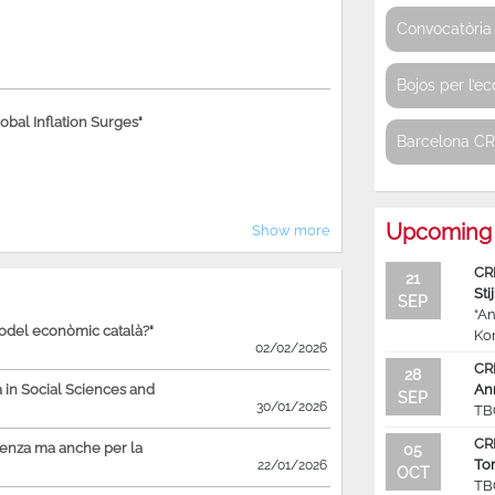
Convocatòria 
Bojos per l’e
bal Inflation Surges"
Barcelona C
Upcoming 
Show more
CR
21
Sti
SEP
“An
model econòmic català?"
Ko
02/02/2026
CR
28
in Social Sciences and
An
SEP
30/01/2026
TB
CR
ienza ma anche per la
05
To
22/01/2026
OCT
TB