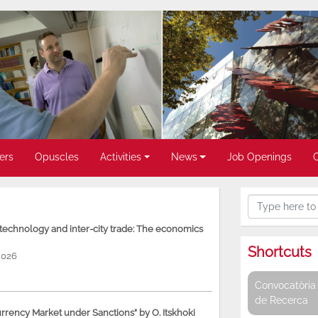
ers
Opuscles
Activities
News
Job Openings
, technology and inter-city trade: The economics
Shortcuts
2026
Convocatòria 
de Recerca
rency Market under Sanctions” by O. Itskhoki