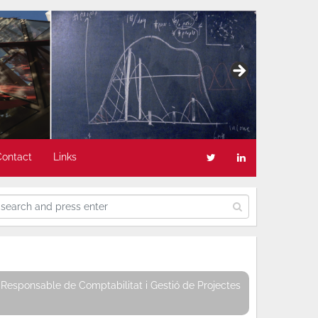
Contact
Links
Responsable de Comptabilitat i Gestió de Projectes