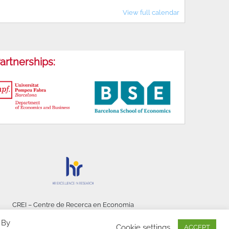
View full calendar
artnerships:
CREI – Centre de Recerca en Economia
Internacional - © 2026
 By
Cookie settings
ACCEPT