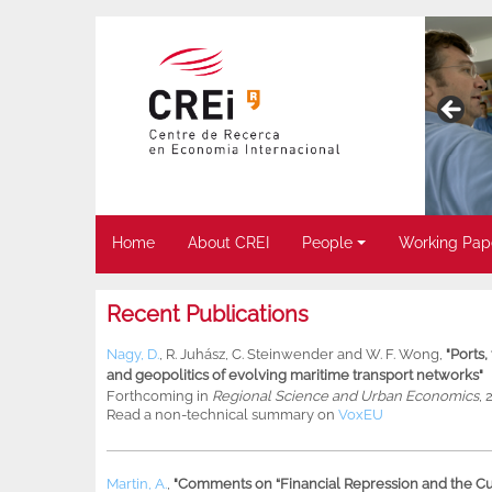
Home
About CREI
People
Working Pap
Recent Publications
Nagy, D.
,
R. Juhász
,
C. Steinwender
and
W. F. Wong
,
"Ports
and geopolitics of evolving maritime transport networks"
Forthcoming in
Regional Science and Urban Economics
, 
Read a non-technical summary on
VoxEU
Martin, A.
,
"Comments on “Financial Repression and the Cur