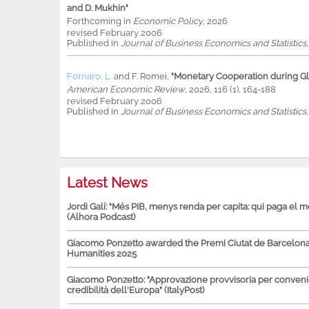
and D. Mukhin"
Forthcoming in
Economic Policy
, 2026
revised February 2006
Published in
Journal of Business Economics and Statistics
Fornaro, L.
and
F. Romei
,
"Monetary Cooperation during Glo
American Economic Review
, 2026, 116 (1), 164-188
revised February 2006
Published in
Journal of Business Economics and Statistics
Latest News
Jordi Galí: "Més PIB, menys renda per capita: qui paga el 
(Alhora Podcast)
Giacomo Ponzetto awarded the Premi Ciutat de Barcelona 
Humanities 2025
Giacomo Ponzetto: "Approvazione provvisoria per conven
credibilità dell'Europa" (ItalyPost)