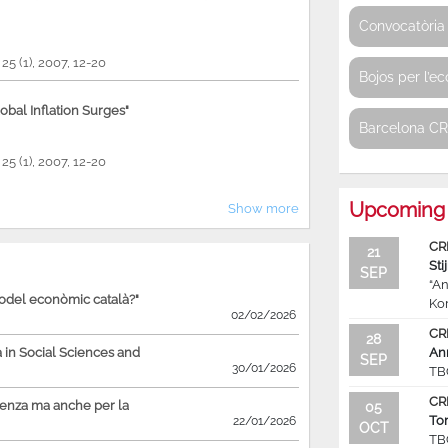
Convocatòria 
, 25 (1), 2007, 12-20
Bojos per l’e
bal Inflation Surges"
Barcelona C
, 25 (1), 2007, 12-20
Upcoming 
Show more
CR
21
Sti
SEP
“An
model econòmic català?"
Ko
02/02/2026
CR
28
in Social Sciences and
An
SEP
30/01/2026
TB
CR
ienza ma anche per la
05
To
22/01/2026
OCT
TB