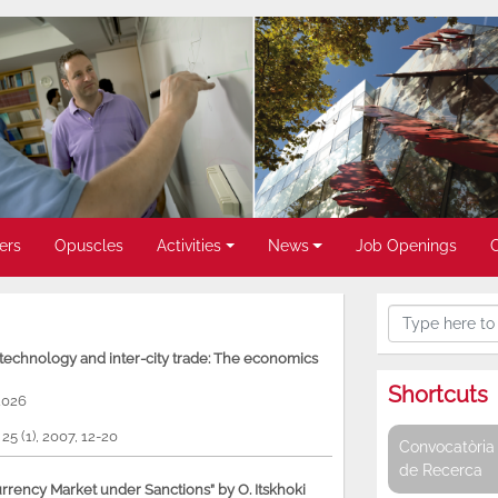
ers
Opuscles
Activities
News
Job Openings
, technology and inter-city trade: The economics
Shortcuts
2026
, 25 (1), 2007, 12-20
Convocatòria 
de Recerca
rency Market under Sanctions” by O. Itskhoki