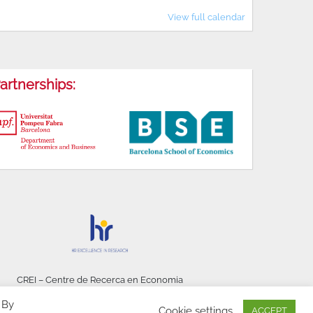
View full calendar
artnerships:
CREI – Centre de Recerca en Economia
Internacional - © 2026
 By
Cookie settings
ACCEPT