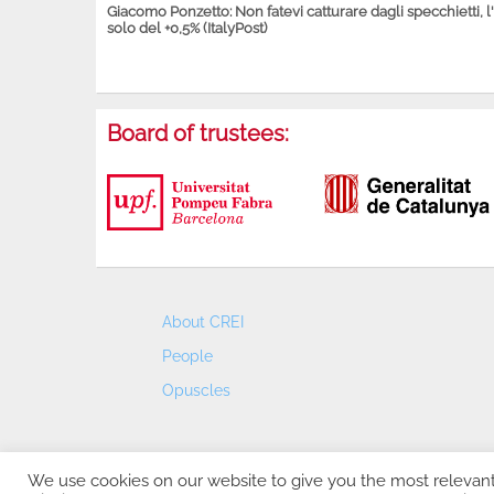
Giacomo Ponzetto: Non fatevi catturare dagli specchietti, l
solo del +0,5% (ItalyPost)
Board of trustees:
About CREI
People
Opuscles
We use cookies on our website to give you the most relevan