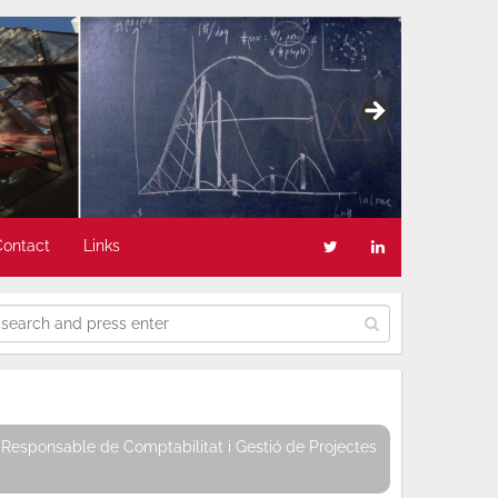
Contact
Links
Responsable de Comptabilitat i Gestió de Projectes