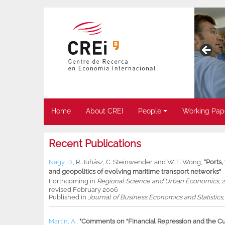
Home
About CREI
People
Working Pap
Recent Publications
Nagy, D.
,
R. Juhász
,
C. Steinwender
and
W. F. Wong
,
"Ports
and geopolitics of evolving maritime transport networks"
Forthcoming in
Regional Science and Urban Economics
, 
revised February 2006
Published in
Journal of Business Economics and Statistics
Martin, A.
,
"Comments on “Financial Repression and the Cur