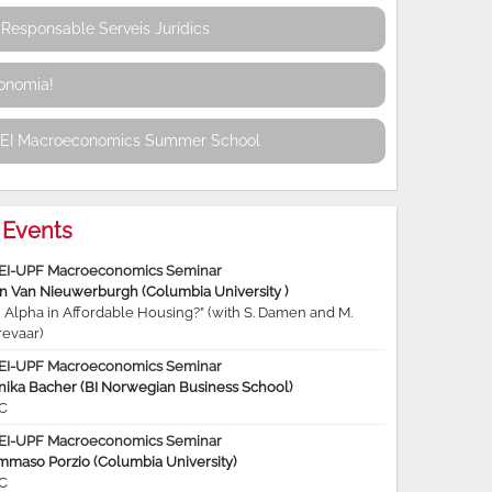
Responsable Serveis Jurídics
conomia!
REI Macroeconomics Summer School
Events
EI-UPF Macroeconomics Seminar
jn Van Nieuwerburgh (Columbia University )
 Alpha in Affordable Housing?” (with S. Damen and M.
revaar)
EI-UPF Macroeconomics Seminar
nika Bacher (BI Norwegian Business School)
C
EI-UPF Macroeconomics Seminar
mmaso Porzio (Columbia University)
C