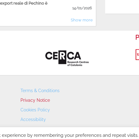
'export reale di Pechino è
14/01/2026
Show more
P
Terms & Conditions
Privacy Notice
Cookies Policy
Accessibility
Transparency Portal
t experience by remembering your preferences and repeat visits.