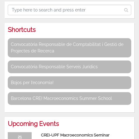
Shortcuts
Convocatòria Responsable de Comptabilitat i Gestió de
Projectes de Recerca
Convocatòria Responsable Serveis Jurídics
Bojos per l’economia!
Barcelona CREI Macroeconomics Summer School
Upcoming Events
CREI-UPF Macroeconomics Seminar
21