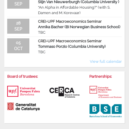
Stijn Van Nieuwerburgh (Columbia University )
SEP
“An Alpha in Affordable Housing?” (with S.
Damen and M. Korevaar)
CREI-UPF Macroeconomics Seminar
28
Annika Bacher (BI Norwegian Business School)
SEP
TBC
CREI-UPF Macroeconomics Seminar
05
Tommaso Porzio (Columbia University)
OCT
TBC
View full calendar
Board of trustees:
Partnerships: