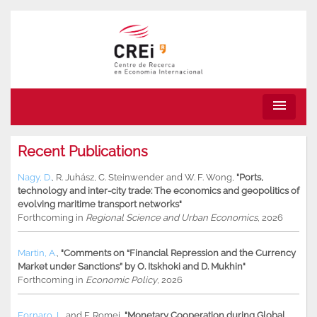
menu
Recent Publications
Nagy, D.
,
R. Juhász
,
C. Steinwender
and
W. F. Wong
,
"Ports,
technology and inter-city trade: The economics and geopolitics of
evolving maritime transport networks"
Forthcoming in
Regional Science and Urban Economics
, 2026
Martin, A.
,
"Comments on “Financial Repression and the Currency
Market under Sanctions” by O. Itskhoki and D. Mukhin"
Forthcoming in
Economic Policy
, 2026
Fornaro, L.
and
F. Romei
,
"Monetary Cooperation during Global