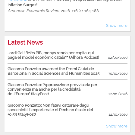
Inflation Surges"
American Economic Review
, 2026, 116 (1), 164-188
Show more
Latest News
Jordi Galí: "Més PIB, menys renda per capita: qui
paga el model econòmic català?" (Alhora Podcast)
02/02/2026
Giacomo Ponzetto awarded the Premi Ciutat de
Barcelona in Social Sciences and Humanities 2025
30/01/2026
Giacomo Ponzetto: "Approvazione provvisoria per
convenienza ma anche per la credibilità
dell'Europa" (ItalyPost)
22/01/2026
Giacomo Ponzetto: Non fatevi catturare dagli
specchietti, l'export reale di Pechino è solo del
+0,5% (ItalyPost)
14/01/2026
Show more