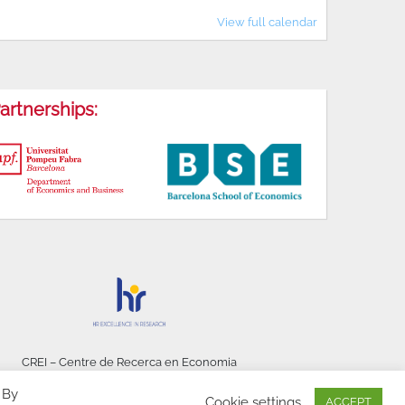
View full calendar
artnerships:
CREI – Centre de Recerca en Economia
Internacional - © 2026
 By
Cookie settings
ACCEPT