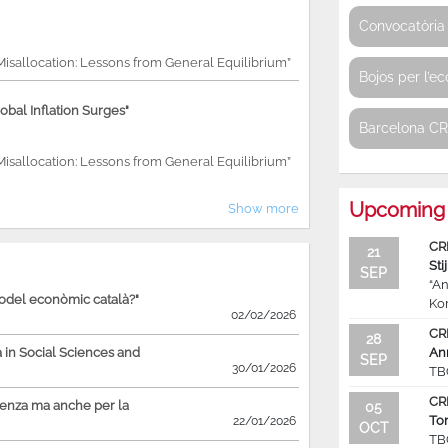
Convocatòria 
 Misallocation: Lessons from General Equilibrium”
Bojos per l’e
bal Inflation Surges"
Barcelona C
 Misallocation: Lessons from General Equilibrium”
Upcoming 
Show more
CR
21
Sti
SEP
“An
model econòmic català?"
Ko
02/02/2026
CR
28
in Social Sciences and
An
SEP
30/01/2026
TB
CR
ienza ma anche per la
05
To
22/01/2026
OCT
TB