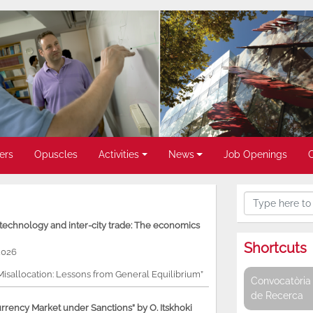
ers
Opuscles
Activities
News
Job Openings
, technology and inter-city trade: The economics
Shortcuts
2026
 Misallocation: Lessons from General Equilibrium”
Convocatòria 
de Recerca
rency Market under Sanctions” by O. Itskhoki