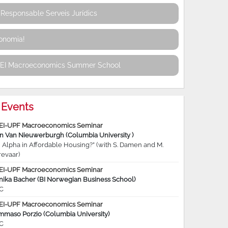
Responsable Serveis Jurídics
conomia!
REI Macroeconomics Summer School
Events
EI-UPF Macroeconomics Seminar
jn Van Nieuwerburgh (Columbia University )
 Alpha in Affordable Housing?” (with S. Damen and M.
revaar)
EI-UPF Macroeconomics Seminar
nika Bacher (BI Norwegian Business School)
C
EI-UPF Macroeconomics Seminar
mmaso Porzio (Columbia University)
C