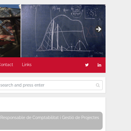
Contact
Links
Responsable de Comptabilitat i Gestió de Projectes