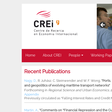
Home
About CREI
People
Working Pap
Recent Publications
Nagy, D.
,
R. Juhász
,
C. Steinwender
and
W. F. Wong
,
"Ports
and geopolitics of evolving maritime transport networks"
Forthcoming in
Regional Science and Urban Economics
, 
Appendix
Previously circulated as “Falling Interest Rates and Credit
Martin, A.
,
"Comments on “Financial Repression and the Cur