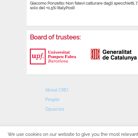
Giacomo Ponzetto: Non fatevi catturare dagli specchietti, l
solo del +0,5% (ItalyPost)
Board of trustees:
About CREI
People
Opuscles
We use cookies on our website to give you the most relevan