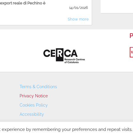
'export reale di Pechino è
14/01/2026
Show more
P
Terms & Conditions
Privacy Notice
Cookies Policy
Accessibility
Transparency Portal
t experience by remembering your preferences and repeat visits.