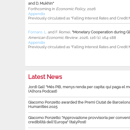
and D. Mukhin"
Forthcoming in
Economic Policy
, 2026
Appendix
Previously circulated as “Falling Interest Rates and Credit
Fornaro, L.
and
F. Romei
,
"Monetary Cooperation during Glo
American Economic Review
, 2026, 116 (1), 164-188
Appendix
Previously circulated as “Falling Interest Rates and Credit
Latest News
Jordi Galí: "Més PIB, menys renda per capita: qui paga el 
(Alhora Podcast)
Giacomo Ponzetto awarded the Premi Ciutat de Barcelona 
Humanities 2025
Giacomo Ponzetto: "Approvazione provvisoria per conven
credibilità dell'Europa" (ItalyPost)