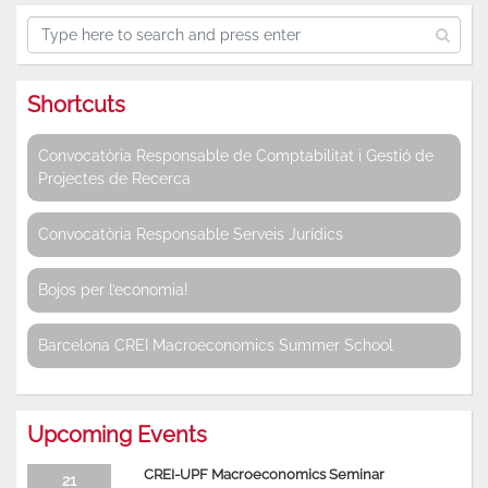
Shortcuts
Convocatòria Responsable de Comptabilitat i Gestió de
Projectes de Recerca
Convocatòria Responsable Serveis Jurídics
Bojos per l’economia!
Barcelona CREI Macroeconomics Summer School
Upcoming Events
CREI-UPF Macroeconomics Seminar
21