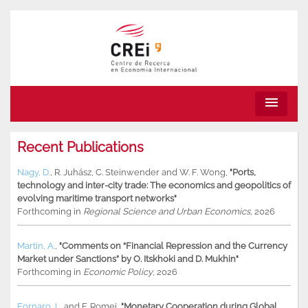
menu
Recent Publications
Nagy, D.
,
R. Juhász
,
C. Steinwender
and
W. F. Wong
,
"Ports,
technology and inter-city trade: The economics and geopolitics of
evolving maritime transport networks"
Forthcoming in
Regional Science and Urban Economics
, 2026
Martin, A.
,
"Comments on “Financial Repression and the Currency
Market under Sanctions” by O. Itskhoki and D. Mukhin"
Forthcoming in
Economic Policy
, 2026
Fornaro, L.
and
F. Romei
,
"Monetary Cooperation during Global