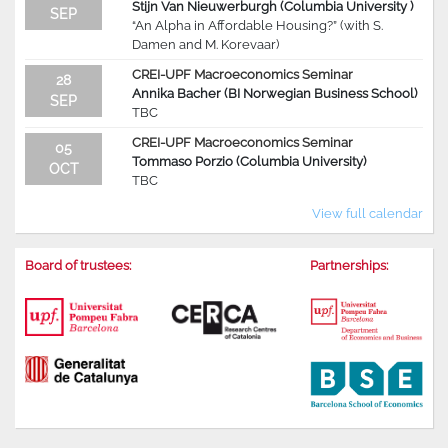
Stijn Van Nieuwerburgh (Columbia University )
SEP
“An Alpha in Affordable Housing?” (with S.
Damen and M. Korevaar)
CREI-UPF Macroeconomics Seminar
28
Annika Bacher (BI Norwegian Business School)
SEP
TBC
CREI-UPF Macroeconomics Seminar
05
Tommaso Porzio (Columbia University)
OCT
TBC
View full calendar
Board of trustees:
Partnerships: