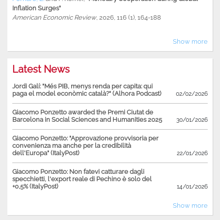
Inflation Surges"
American Economic Review
, 2026, 116 (1), 164-188
Show more
Latest News
Jordi Galí: "Més PIB, menys renda per capita: qui
paga el model econòmic català?" (Alhora Podcast)
02/02/2026
Giacomo Ponzetto awarded the Premi Ciutat de
Barcelona in Social Sciences and Humanities 2025
30/01/2026
Giacomo Ponzetto: "Approvazione provvisoria per
convenienza ma anche per la credibilità
dell'Europa" (ItalyPost)
22/01/2026
Giacomo Ponzetto: Non fatevi catturare dagli
specchietti, l'export reale di Pechino è solo del
+0,5% (ItalyPost)
14/01/2026
Show more