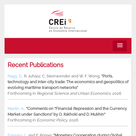
menu
Recent Publications
Nagy, D.
,
R. Juhász
,
C. Steinwender
and
W. F. Wong
,
"Ports,
technology and inter-city trade: The economics and geopolitics of
evolving maritime transport networks"
Forthcoming in
Regional Science and Urban Economics
, 2026
Martin, A.
,
"Comments on “Financial Repression and the Currency
Market under Sanctions” by O. Itskhoki and D. Mukhin"
Forthcoming in
Economic Policy
, 2026
Fornaro, L.
and
F. Romei
,
"Monetary Cooperation during Global