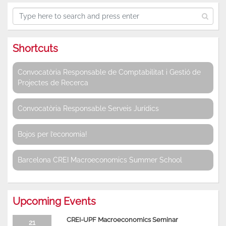
Shortcuts
Convocatòria Responsable de Comptabilitat i Gestió de
Projectes de Recerca
Convocatòria Responsable Serveis Jurídics
Bojos per l’economia!
Barcelona CREI Macroeconomics Summer School
Upcoming Events
CREI-UPF Macroeconomics Seminar
21