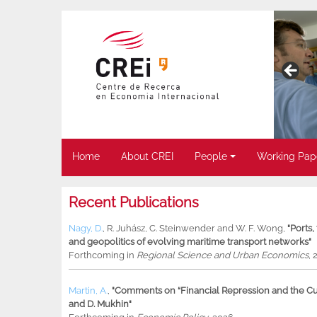
Home
About CREI
People
Working Pap
Recent Publications
Nagy, D.
,
R. Juhász
,
C. Steinwender
and
W. F. Wong
,
"Ports
and geopolitics of evolving maritime transport networks"
Forthcoming in
Regional Science and Urban Economics
, 
Martin, A.
,
"Comments on “Financial Repression and the Cur
and D. Mukhin"