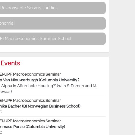
Responsable Serveis Jurídics
conomia!
REI Macroeconomics Summer School
Events
EI-UPF Macroeconomics Seminar
jn Van Nieuwerburgh (Columbia University )
 Alpha in Affordable Housing?” (with S. Damen and M.
revaar)
EI-UPF Macroeconomics Seminar
nika Bacher (BI Norwegian Business School)
C
EI-UPF Macroeconomics Seminar
mmaso Porzio (Columbia University)
C