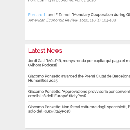
Forthcoming in
Economic Policy
, 2026
Fornaro, L.
and
F. Romei
,
"Monetary Cooperation during Glo
American Economic Review
, 2026, 116 (1), 164-188
Latest News
Jordi Galí: "Més PIB, menys renda per capita: qui paga el 
(Alhora Podcast)
Giacomo Ponzetto awarded the Premi Ciutat de Barcelona 
Humanities 2025
Giacomo Ponzetto: "Approvazione provvisoria per conven
credibilità dell'Europa" (ItalyPost)
Giacomo Ponzetto: Non fatevi catturare dagli specchietti, l
solo del +0,5% (ItalyPost)