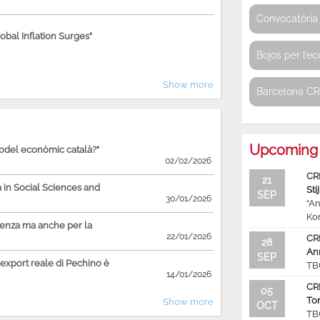
Convocatòria 
bal Inflation Surges"
Bojos per l’e
Show more
Barcelona C
Upcoming 
model econòmic català?"
02/02/2026
CR
21
in Social Sciences and
Sti
SEP
30/01/2026
“An
Ko
ienza ma anche per la
22/01/2026
CR
28
An
SEP
'export reale di Pechino è
TB
14/01/2026
CR
05
To
Show more
OCT
TB