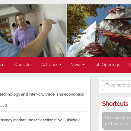
ers
Opuscles
Activities
News
Job Openings
, technology and inter-city trade: The economics
Shortcuts
2026
Convocatòria 
rency Market under Sanctions” by O. Itskhoki
de Recerca