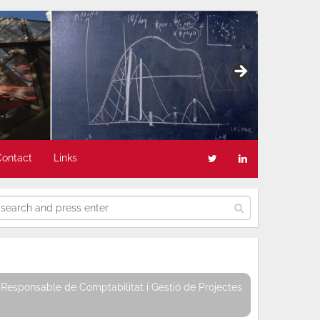
Contact
Links
Responsable de Comptabilitat i Gestió de Projectes