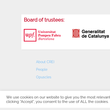
Board of trustees:
About CREI
People
Opuscles
We use cookies on our website to give you the most relevan
clicking “Accept”, you consent to the use of ALL the cookies.