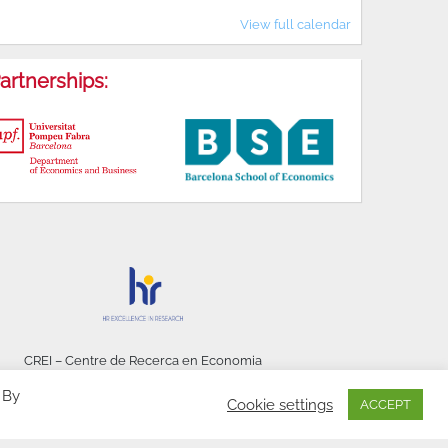
View full calendar
artnerships:
CREI – Centre de Recerca en Economia
Internacional - © 2026
 By
Cookie settings
ACCEPT