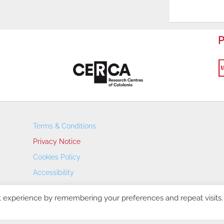
P
Terms & Conditions
Privacy Notice
Cookies Policy
Accessibility
Transparency Portal
t experience by remembering your preferences and repeat visits.