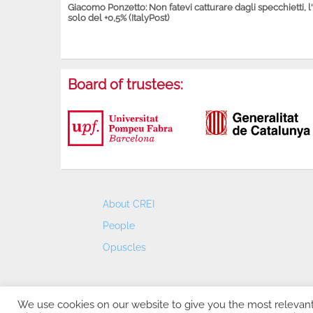
Giacomo Ponzetto: Non fatevi catturare dagli specchietti, l
solo del +0,5% (ItalyPost)
Board of trustees:
About CREI
People
Opuscles
We use cookies on our website to give you the most relevan