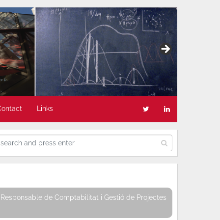
Contact
Links
Responsable de Comptabilitat i Gestió de Projectes