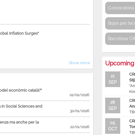
Convocatòria 
Bojos per l’e
bal Inflation Surges"
Barcelona C
Upcoming 
Show more
CR
21
Sti
SEP
“An
model econòmic català?"
Ko
02/02/2026
CR
28
in Social Sciences and
An
SEP
30/01/2026
TB
CR
ienza ma anche per la
05
To
22/01/2026
OCT
TB