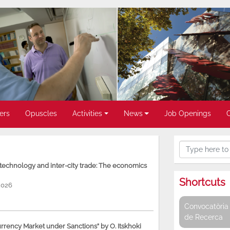
ers
Opuscles
Activities
News
Job Openings
, technology and inter-city trade: The economics
Shortcuts
2026
Convocatòria 
de Recerca
rency Market under Sanctions” by O. Itskhoki