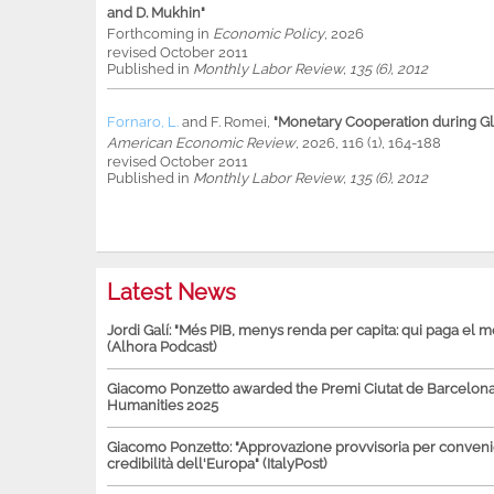
and D. Mukhin"
Forthcoming in
Economic Policy
, 2026
revised October 2011
Published in
Monthly Labor Review, 135 (6), 2012
Fornaro, L.
and
F. Romei
,
"Monetary Cooperation during Glo
American Economic Review
, 2026, 116 (1), 164-188
revised October 2011
Published in
Monthly Labor Review, 135 (6), 2012
Latest News
Jordi Galí: "Més PIB, menys renda per capita: qui paga el 
(Alhora Podcast)
Giacomo Ponzetto awarded the Premi Ciutat de Barcelona 
Humanities 2025
Giacomo Ponzetto: "Approvazione provvisoria per conven
credibilità dell'Europa" (ItalyPost)