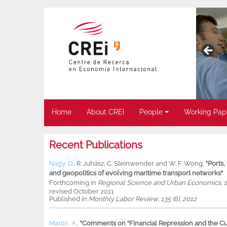
Home
About CREI
People
Working Pap
Recent Publications
Nagy, D.
,
R. Juhász
,
C. Steinwender
and
W. F. Wong
,
"Ports
and geopolitics of evolving maritime transport networks"
Forthcoming in
Regional Science and Urban Economics
, 
revised October 2011
Published in
Monthly Labor Review, 135 (6), 2012
Martin, A.
,
"Comments on “Financial Repression and the Cur