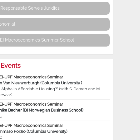
Responsable Serveis Jurídics
conomia!
REI Macroeconomics Summer School
Events
EI-UPF Macroeconomics Seminar
jn Van Nieuwerburgh (Columbia University )
 Alpha in Affordable Housing?” (with S. Damen and M.
revaar)
EI-UPF Macroeconomics Seminar
nika Bacher (BI Norwegian Business School)
C
EI-UPF Macroeconomics Seminar
mmaso Porzio (Columbia University)
C