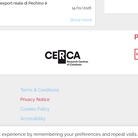
'export reale di Pechino è
14/01/2026
Show more
P
Terms & Conditions
Privacy Notice
Cookies Policy
Accessibility
Transparency Portal
t experience by remembering your preferences and repeat visits.