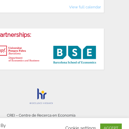
View full calendar
artnerships:
CREI – Centre de Recerca en Economia
Internacional - © 2026
 By
Cookie settings
ACCEPT