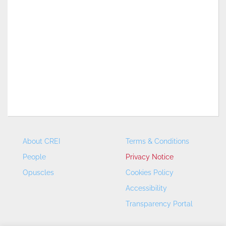
About CREI
Terms & Conditions
People
Privacy Notice
Opuscles
Cookies Policy
Accessibility
Transparency Portal