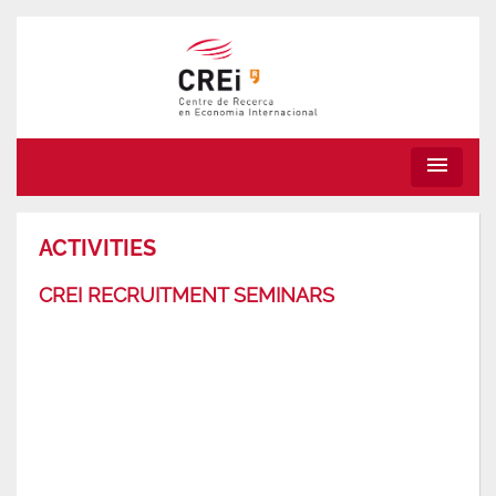
menu
ACTIVITIES
CREI RECRUITMENT SEMINARS