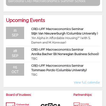
Barcelona CREI Macroeconomics Summer School
Upcoming Events
CREI-UPF Macroeconomics Seminar
21
Stijn Van Nieuwerburgh (Columbia University )
SEP
“An Alpha in Affordable Housing?” (with S.
Damen and M. Korevaar)
CREI-UPF Macroeconomics Seminar
28
Annika Bacher (BI Norwegian Business School)
SEP
TBC
CREI-UPF Macroeconomics Seminar
05
Tommaso Porzio (Columbia University)
OCT
TBC
View full calendar
Board of trustees:
Partnerships: