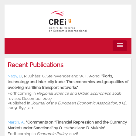
menu
Recent Publications
Nagy, D.
,
R. Juhász
,
C. Steinwender
and
W. F. Wong
,
"Ports,
technology and inter-city trade: The economics and geopolitics of
evolving maritime transport networks"
Forthcoming in
Regional Science and Urban Economics
, 2026
revised December 2007
Published in
Journal of the European Economic Association
, 7 (4),
2009, 697-721
Martin, A.
,
"Comments on “Financial Repression and the Currency
Market under Sanctions” by O. Itskhoki and D. Mukhin"
Forthcoming in
Economic Policy
, 2026