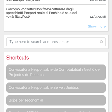
Giacomo Ponzetto: Non fatevi catturare dagli
specchietti, l'export reale di Pechino è solo del
+0,5% (ItalyPost)
14/01/2026
Show more
Shortcuts
Convocatòria Responsable de Comptabilitat i Gestió de
Projectes de Recerca
Convocatòria Responsable Serveis Jurídics
Bojos per l’economia!