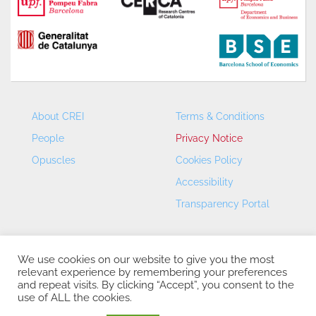
About CREI
Terms & Conditions
People
Privacy Notice
Opuscles
Cookies Policy
Accessibility
Transparency Portal
We use cookies on our website to give you the most
relevant experience by remembering your preferences
and repeat visits. By clicking “Accept”, you consent to the
use of ALL the cookies.
CREI – Centre de Recerca en Economia Internacional - ©
2026