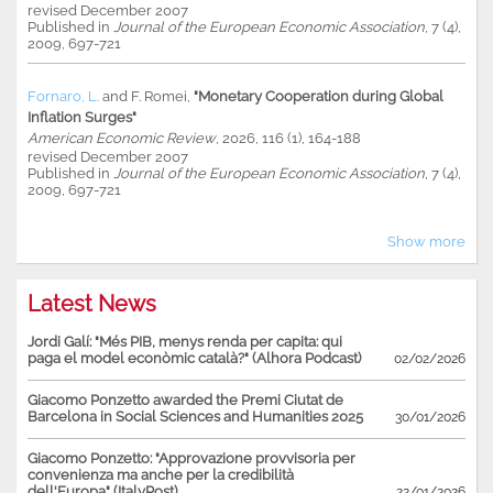
revised December 2007
Published in
Journal of the European Economic Association
, 7 (4),
2009, 697-721
Fornaro, L.
and
F. Romei
,
"Monetary Cooperation during Global
Inflation Surges"
American Economic Review
, 2026, 116 (1), 164-188
revised December 2007
Published in
Journal of the European Economic Association
, 7 (4),
2009, 697-721
Show more
Latest News
Jordi Galí: "Més PIB, menys renda per capita: qui
paga el model econòmic català?" (Alhora Podcast)
02/02/2026
Giacomo Ponzetto awarded the Premi Ciutat de
Barcelona in Social Sciences and Humanities 2025
30/01/2026
Giacomo Ponzetto: "Approvazione provvisoria per
convenienza ma anche per la credibilità
dell'Europa" (ItalyPost)
22/01/2026