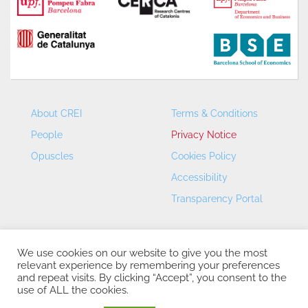
About CREI
Terms & Conditions
People
Privacy Notice
Opuscles
Cookies Policy
Accessibility
Transparency Portal
We use cookies on our website to give you the most
relevant experience by remembering your preferences
and repeat visits. By clicking “Accept”, you consent to the
use of ALL the cookies.
CREI – Centre de Recerca en Economia Internacional - ©
2026