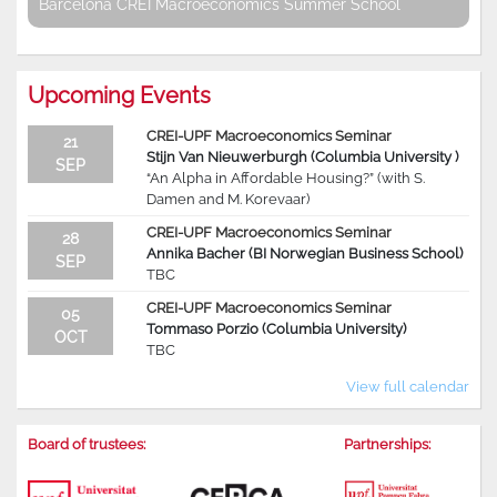
Barcelona CREI Macroeconomics Summer School
Upcoming Events
CREI-UPF Macroeconomics Seminar
21
Stijn Van Nieuwerburgh (Columbia University )
SEP
“An Alpha in Affordable Housing?” (with S.
Damen and M. Korevaar)
CREI-UPF Macroeconomics Seminar
28
Annika Bacher (BI Norwegian Business School)
SEP
TBC
CREI-UPF Macroeconomics Seminar
05
Tommaso Porzio (Columbia University)
OCT
TBC
View full calendar
Board of trustees:
Partnerships: