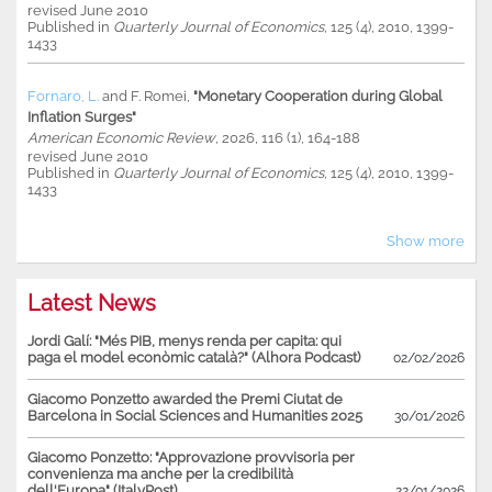
revised June 2010
Published in
Quarterly Journal of Economics,
125 (4), 2010, 1399-
1433
Fornaro, L.
and
F. Romei
,
"Monetary Cooperation during Global
Inflation Surges"
American Economic Review
, 2026, 116 (1), 164-188
revised June 2010
Published in
Quarterly Journal of Economics,
125 (4), 2010, 1399-
1433
Show more
Latest News
Jordi Galí: "Més PIB, menys renda per capita: qui
paga el model econòmic català?" (Alhora Podcast)
02/02/2026
Giacomo Ponzetto awarded the Premi Ciutat de
Barcelona in Social Sciences and Humanities 2025
30/01/2026
Giacomo Ponzetto: "Approvazione provvisoria per
convenienza ma anche per la credibilità
dell'Europa" (ItalyPost)
22/01/2026