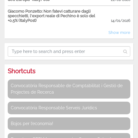
Giacomo Ponzetto: Non fatevi catturare dagli
specchietti, l'export reale di Pechino è solo del
+0,5% (ItalyPost)
14/01/2026
Show more
Shortcuts
Convocatòria Responsable de Comptabilitat i Gestió de
Projectes de Recerca
Convocatòria Responsable Serveis Jurídics
Bojos per l’economia!