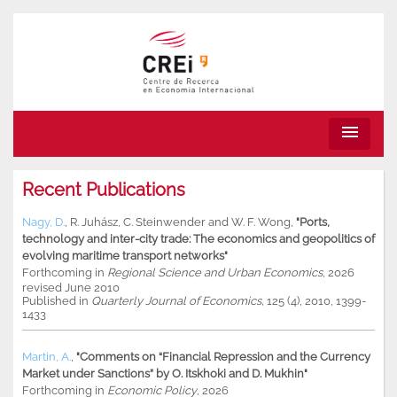
menu
Recent Publications
Nagy, D.
,
R. Juhász
,
C. Steinwender
and
W. F. Wong
,
"Ports,
technology and inter-city trade: The economics and geopolitics of
evolving maritime transport networks"
Forthcoming in
Regional Science and Urban Economics
, 2026
revised June 2010
Published in
Quarterly Journal of Economics,
125 (4), 2010, 1399-
1433
Martin, A.
,
"Comments on “Financial Repression and the Currency
Market under Sanctions” by O. Itskhoki and D. Mukhin"
Forthcoming in
Economic Policy
, 2026