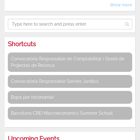
Show more
Shortcuts
Convocatòria Responsable de Comptabilitat i Gestió de
Projectes de Recerca
Convocatòria Responsable Serveis Jurídics
Bojos per l’economia!
Barcelona CREI Macroeconomics Summer School
Upcoming Events