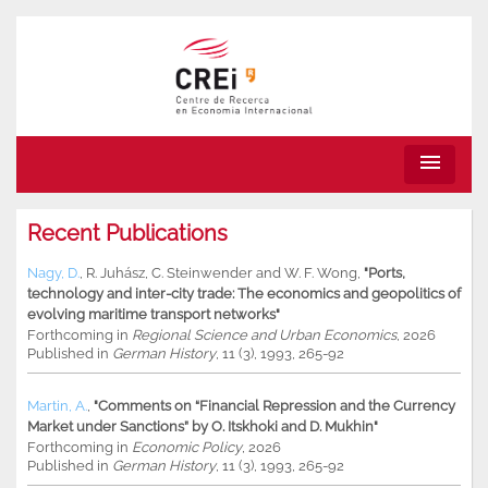
menu
Recent Publications
Nagy, D.
,
R. Juhász
,
C. Steinwender
and
W. F. Wong
,
"Ports,
technology and inter-city trade: The economics and geopolitics of
evolving maritime transport networks"
Forthcoming in
Regional Science and Urban Economics
, 2026
Published in
German History
, 11 (3), 1993, 265-92
Martin, A.
,
"Comments on “Financial Repression and the Currency
Market under Sanctions” by O. Itskhoki and D. Mukhin"
Forthcoming in
Economic Policy
, 2026
Published in
German History
, 11 (3), 1993, 265-92