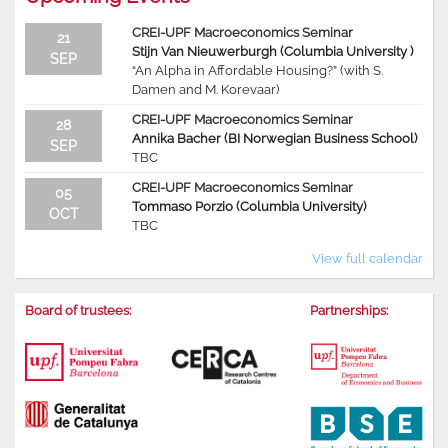
CREI-UPF Macroeconomics Seminar
21
Stijn Van Nieuwerburgh (Columbia University )
SEP
“An Alpha in Affordable Housing?” (with S.
Damen and M. Korevaar)
CREI-UPF Macroeconomics Seminar
28
Annika Bacher (BI Norwegian Business School)
SEP
TBC
CREI-UPF Macroeconomics Seminar
05
Tommaso Porzio (Columbia University)
OCT
TBC
View full calendar
Board of trustees:
Partnerships: