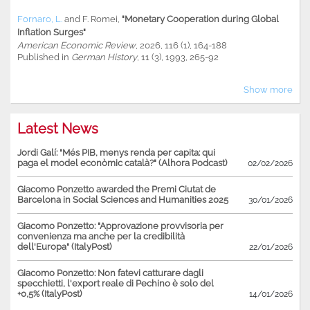
Fornaro, L.
and
F. Romei
,
"Monetary Cooperation during Global
Inflation Surges"
American Economic Review
, 2026, 116 (1), 164-188
Published in
German History
, 11 (3), 1993, 265-92
Show more
Latest News
Jordi Galí: "Més PIB, menys renda per capita: qui
paga el model econòmic català?" (Alhora Podcast)
02/02/2026
Giacomo Ponzetto awarded the Premi Ciutat de
Barcelona in Social Sciences and Humanities 2025
30/01/2026
Giacomo Ponzetto: "Approvazione provvisoria per
convenienza ma anche per la credibilità
dell'Europa" (ItalyPost)
22/01/2026
Giacomo Ponzetto: Non fatevi catturare dagli
specchietti, l'export reale di Pechino è solo del
+0,5% (ItalyPost)
14/01/2026