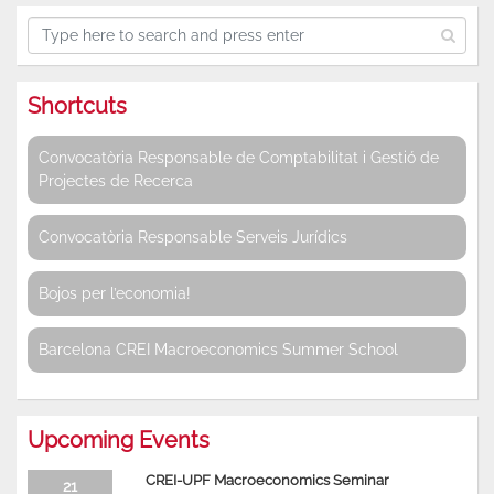
Shortcuts
Convocatòria Responsable de Comptabilitat i Gestió de
Projectes de Recerca
Convocatòria Responsable Serveis Jurídics
Bojos per l’economia!
Barcelona CREI Macroeconomics Summer School
Upcoming Events
CREI-UPF Macroeconomics Seminar
21