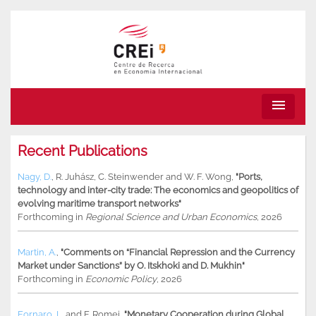
menu
Recent Publications
Nagy, D.
,
R. Juhász
,
C. Steinwender
and
W. F. Wong
,
"Ports,
technology and inter-city trade: The economics and geopolitics of
evolving maritime transport networks"
Forthcoming in
Regional Science and Urban Economics
, 2026
Martin, A.
,
"Comments on “Financial Repression and the Currency
Market under Sanctions” by O. Itskhoki and D. Mukhin"
Forthcoming in
Economic Policy
, 2026
Fornaro, L.
and
F. Romei
,
"Monetary Cooperation during Global