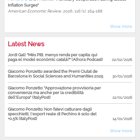
Inflation Surges"
American Economic Review
, 2026, 116 (1), 164-188
Show more
Latest News
Jordi Galí: "Més PIB, menys renda per capita: qui
paga el model econòmic català?" (Alhora Podcast)
02/02/2026
Giacomo Ponzetto awarded the Premi Ciutat de
Barcelona in Social Sciences and Humanities 2025
30/01/2026
Giacomo Ponzetto: "Approvazione provvisoria per
convenienza ma anche per la credibilità
dell'Europa" (ItalyPost)
22/01/2026
Giacomo Ponzetto: Non fatevi catturare dagli
specchietti, l'export reale di Pechino è solo del
+0,5% (ItalyPost)
14/01/2026
Show more