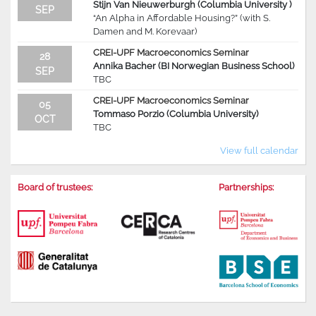
Stijn Van Nieuwerburgh (Columbia University )
SEP
“An Alpha in Affordable Housing?” (with S.
Damen and M. Korevaar)
CREI-UPF Macroeconomics Seminar
28
Annika Bacher (BI Norwegian Business School)
SEP
TBC
CREI-UPF Macroeconomics Seminar
05
Tommaso Porzio (Columbia University)
OCT
TBC
View full calendar
Board of trustees:
Partnerships: