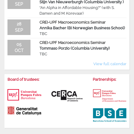
Stijn Van Nieuwerburgh (Columbia University )
SEP
“An Alpha in Affordable Housing?” (with S.
Damen and M. Korevaar)
CREI-UPF Macroeconomics Seminar
28
Annika Bacher (BI Norwegian Business School)
SEP
TBC
CREI-UPF Macroeconomics Seminar
05
Tommaso Porzio (Columbia University)
OCT
TBC
View full calendar
Board of trustees:
Partnerships: