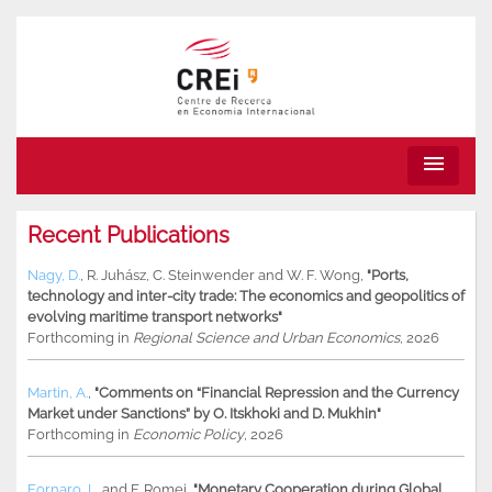
menu
Recent Publications
Nagy, D.
,
R. Juhász
,
C. Steinwender
and
W. F. Wong
,
"Ports,
technology and inter-city trade: The economics and geopolitics of
evolving maritime transport networks"
Forthcoming in
Regional Science and Urban Economics
, 2026
Martin, A.
,
"Comments on “Financial Repression and the Currency
Market under Sanctions” by O. Itskhoki and D. Mukhin"
Forthcoming in
Economic Policy
, 2026
Fornaro, L.
and
F. Romei
,
"Monetary Cooperation during Global