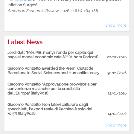
Inflation Surges"
American Economic Review
, 2026, 116 (1), 164-188
Show more
Latest News
Jordi Galí: "Més PIB, menys renda per capita: qui
paga el model econòmic català?" (Alhora Podcast)
02/02/2026
Giacomo Ponzetto awarded the Premi Ciutat de
Barcelona in Social Sciences and Humanities 2025
30/01/2026
Giacomo Ponzetto: "Approvazione provvisoria per
convenienza ma anche per la credibilità
dell'Europa" (ItalyPost)
22/01/2026
Giacomo Ponzetto: Non fatevi catturare dagli
specchietti, l'export reale di Pechino è solo del
+0,5% (ItalyPost)
14/01/2026
Show more