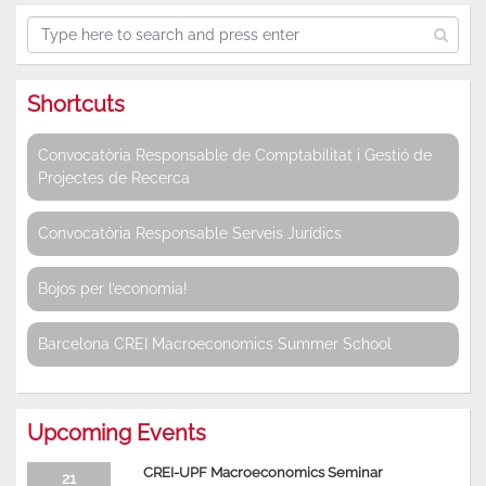
Shortcuts
Convocatòria Responsable de Comptabilitat i Gestió de
Projectes de Recerca
Convocatòria Responsable Serveis Jurídics
Bojos per l’economia!
Barcelona CREI Macroeconomics Summer School
Upcoming Events
CREI-UPF Macroeconomics Seminar
21