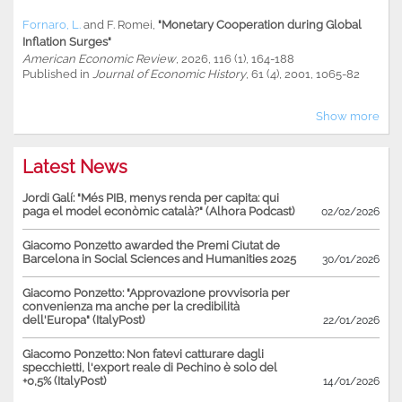
Fornaro, L.
and
F. Romei
,
"Monetary Cooperation during Global
Inflation Surges"
American Economic Review
, 2026, 116 (1), 164-188
Published in
Journal of Economic History
, 61 (4), 2001, 1065-82
Show more
Latest News
Jordi Galí: "Més PIB, menys renda per capita: qui
paga el model econòmic català?" (Alhora Podcast)
02/02/2026
Giacomo Ponzetto awarded the Premi Ciutat de
Barcelona in Social Sciences and Humanities 2025
30/01/2026
Giacomo Ponzetto: "Approvazione provvisoria per
convenienza ma anche per la credibilità
dell'Europa" (ItalyPost)
22/01/2026
Giacomo Ponzetto: Non fatevi catturare dagli
specchietti, l'export reale di Pechino è solo del
+0,5% (ItalyPost)
14/01/2026