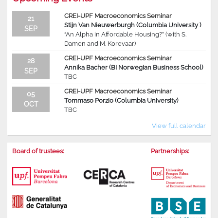
CREI-UPF Macroeconomics Seminar
21
Stijn Van Nieuwerburgh (Columbia University )
SEP
“An Alpha in Affordable Housing?” (with S.
Damen and M. Korevaar)
CREI-UPF Macroeconomics Seminar
28
Annika Bacher (BI Norwegian Business School)
SEP
TBC
CREI-UPF Macroeconomics Seminar
05
Tommaso Porzio (Columbia University)
OCT
TBC
View full calendar
Board of trustees:
Partnerships: