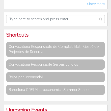
Show more
Shortcuts
Convocatòria Responsable de Comptabilitat i Gestió de
Projectes de Recerca
Convocatòria Responsable Serveis Jurídics
Bojos per l’economia!
Barcelona CREI Macroeconomics Summer School
Upcoming Events