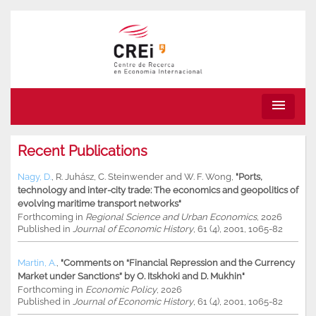
menu
Recent Publications
Nagy, D.
,
R. Juhász
,
C. Steinwender
and
W. F. Wong
,
"Ports,
technology and inter-city trade: The economics and geopolitics of
evolving maritime transport networks"
Forthcoming in
Regional Science and Urban Economics
, 2026
Published in
Journal of Economic History
, 61 (4), 2001, 1065-82
Martin, A.
,
"Comments on “Financial Repression and the Currency
Market under Sanctions” by O. Itskhoki and D. Mukhin"
Forthcoming in
Economic Policy
, 2026
Published in
Journal of Economic History
, 61 (4), 2001, 1065-82