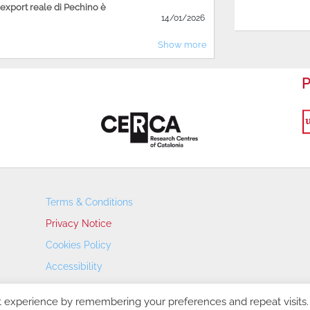
'export reale di Pechino è
14/01/2026
Show more
P
Terms & Conditions
Privacy Notice
Cookies Policy
Accessibility
Transparency Portal
t experience by remembering your preferences and repeat visits.