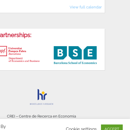
View full calendar
artnerships:
CREI – Centre de Recerca en Economia
Internacional - © 2026
 By
Cookie settings
ACCEPT