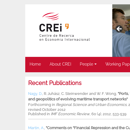
Home
About CREI
People
Working Pap
Recent Publications
Nagy, D.
,
R. Juhász
,
C. Steinwender
and
W. F. Wong
,
"Ports
and geopolitics of evolving maritime transport networks"
Forthcoming in
Regional Science and Urban Economics
, 
revised October 2012
Published in
IMF Economic Review
, 60 (4), 2012, 533-539
Martin, A.
,
"Comments on “Financial Repression and the Cur