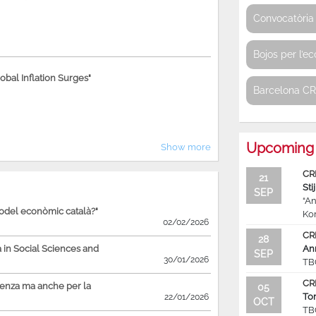
Convocatòria 
Bojos per l’e
bal Inflation Surges"
Barcelona C
Upcoming 
Show more
CR
21
Sti
SEP
“An
model econòmic català?"
Ko
02/02/2026
CR
28
in Social Sciences and
An
SEP
30/01/2026
TB
CR
ienza ma anche per la
05
To
22/01/2026
OCT
TB