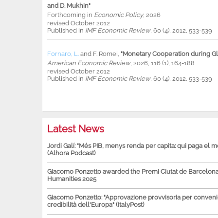
and D. Mukhin"
Forthcoming in
Economic Policy
, 2026
revised October 2012
Published in
IMF Economic Review
, 60 (4), 2012, 533-539
Fornaro, L.
and
F. Romei
,
"Monetary Cooperation during Glo
American Economic Review
, 2026, 116 (1), 164-188
revised October 2012
Published in
IMF Economic Review
, 60 (4), 2012, 533-539
Latest News
Jordi Galí: "Més PIB, menys renda per capita: qui paga el 
(Alhora Podcast)
Giacomo Ponzetto awarded the Premi Ciutat de Barcelona 
Humanities 2025
Giacomo Ponzetto: "Approvazione provvisoria per conven
credibilità dell'Europa" (ItalyPost)