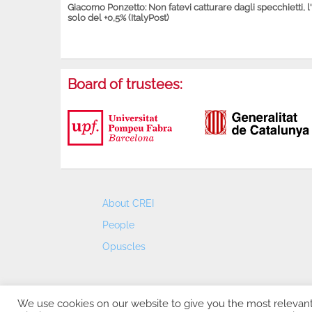
Giacomo Ponzetto: Non fatevi catturare dagli specchietti, l
solo del +0,5% (ItalyPost)
Board of trustees:
About CREI
People
Opuscles
We use cookies on our website to give you the most relevan