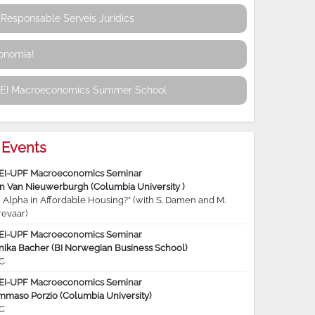
Responsable Serveis Jurídics
conomia!
REI Macroeconomics Summer School
Events
EI-UPF Macroeconomics Seminar
jn Van Nieuwerburgh (Columbia University )
 Alpha in Affordable Housing?” (with S. Damen and M.
revaar)
EI-UPF Macroeconomics Seminar
nika Bacher (BI Norwegian Business School)
C
EI-UPF Macroeconomics Seminar
mmaso Porzio (Columbia University)
C