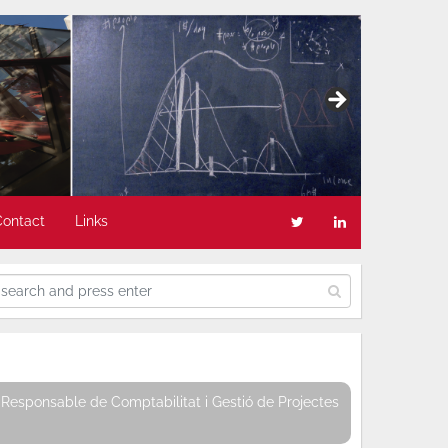
Contact
Links
Responsable de Comptabilitat i Gestió de Projectes