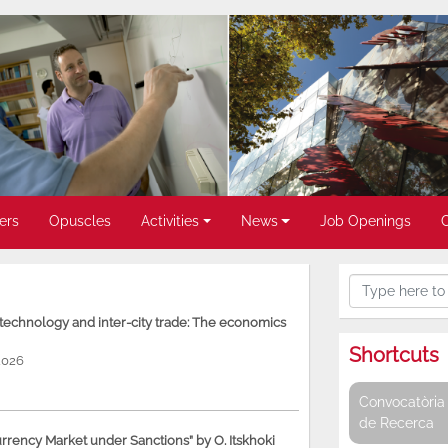
ers
Opuscles
Activities
News
Job Openings
, technology and inter-city trade: The economics
Shortcuts
2026
Convocatòria 
de Recerca
rency Market under Sanctions” by O. Itskhoki