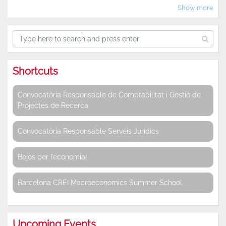
Show more
Shortcuts
Convocatòria Responsable de Comptabilitat i Gestió de
Projectes de Recerca
Convocatòria Responsable Serveis Jurídics
Bojos per l’economia!
Barcelona CREI Macroeconomics Summer School
Upcoming Events