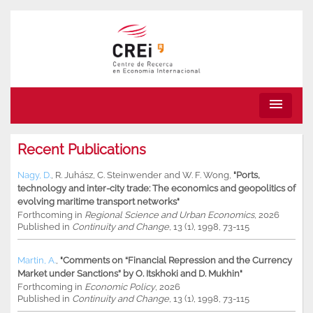
menu
Recent Publications
Nagy, D.
,
R. Juhász
,
C. Steinwender
and
W. F. Wong
,
"Ports,
technology and inter-city trade: The economics and geopolitics of
evolving maritime transport networks"
Forthcoming in
Regional Science and Urban Economics
, 2026
Published in
Continuity and Change
, 13 (1), 1998, 73-115
Martin, A.
,
"Comments on “Financial Repression and the Currency
Market under Sanctions” by O. Itskhoki and D. Mukhin"
Forthcoming in
Economic Policy
, 2026
Published in
Continuity and Change
, 13 (1), 1998, 73-115