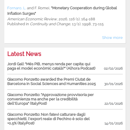
Fornaro, L.
and
F. Romei
,
"Monetary Cooperation during Global
Inflation Surges"
American Economic Review
, 2026, 116 (1), 164-188
Published in
Continuity and Change
, 13 (1), 1998, 73-115
Show more
Latest News
Jordi Galí: "Més PIB, menys renda per capita: qui
paga el model econòmic català?" (Alhora Podcast)
02/02/2026
Giacomo Ponzetto awarded the Premi Ciutat de
Barcelona in Social Sciences and Humanities 2025
30/01/2026
Giacomo Ponzetto: "Approvazione provvisoria per
convenienza ma anche per la credibilità
dell'Europa" (ItalyPost)
22/01/2026
Giacomo Ponzetto: Non fatevi catturare dagli
specchietti, l'export reale di Pechino è solo del
+0,5% (ItalyPost)
14/01/2026