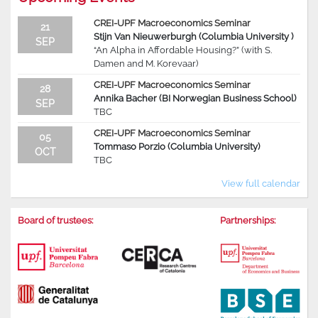
CREI-UPF Macroeconomics Seminar
21
Stijn Van Nieuwerburgh (Columbia University )
SEP
“An Alpha in Affordable Housing?” (with S.
Damen and M. Korevaar)
CREI-UPF Macroeconomics Seminar
28
Annika Bacher (BI Norwegian Business School)
SEP
TBC
CREI-UPF Macroeconomics Seminar
05
Tommaso Porzio (Columbia University)
OCT
TBC
View full calendar
Board of trustees:
Partnerships: