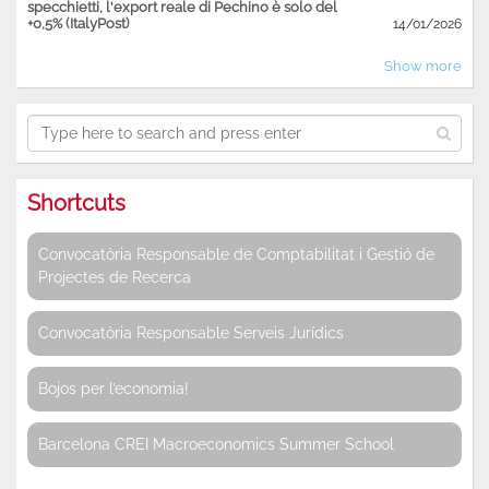
specchietti, l'export reale di Pechino è solo del
+0,5% (ItalyPost)
14/01/2026
Show more
Shortcuts
Convocatòria Responsable de Comptabilitat i Gestió de
Projectes de Recerca
Convocatòria Responsable Serveis Jurídics
Bojos per l’economia!
Barcelona CREI Macroeconomics Summer School