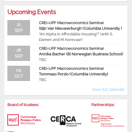
Upcoming Events
CREI-UPF Macroeconomics Seminar
21
Stijn Van Nieuwerburgh (Columbia University )
SEP
“An Alpha in Affordable Housing?” (with S.
Damen and M. Korevaar)
CREI-UPF Macroeconomics Seminar
28
Annika Bacher (BI Norwegian Business School)
SEP
TBC
CREI-UPF Macroeconomics Seminar
05
Tommaso Porzio (Columbia University)
OCT
TBC
View full calendar
Board of trustees:
Partnerships: