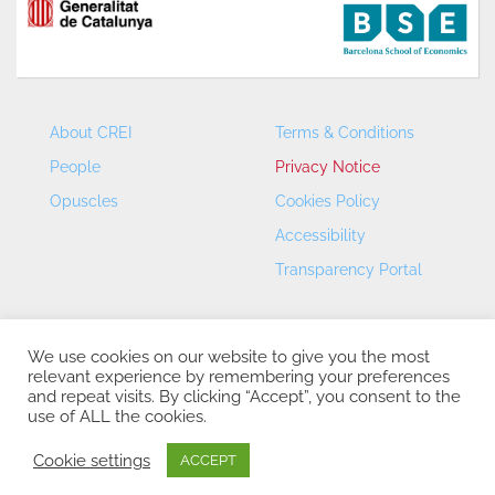
About CREI
Terms & Conditions
People
Privacy Notice
Opuscles
Cookies Policy
Accessibility
Transparency Portal
We use cookies on our website to give you the most
relevant experience by remembering your preferences
and repeat visits. By clicking “Accept”, you consent to the
use of ALL the cookies.
CREI – Centre de Recerca en Economia Internacional - ©
2026
Cookie settings
ACCEPT