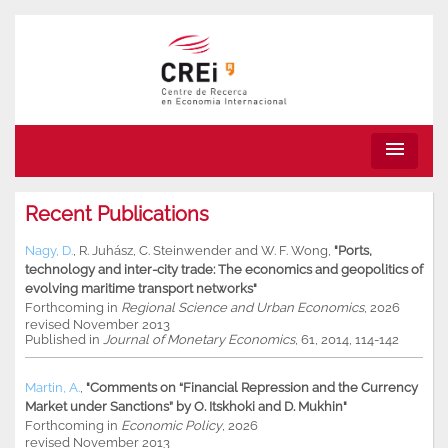
menu
Recent Publications
Nagy, D.
,
R. Juhász
,
C. Steinwender
and
W. F. Wong
,
"Ports,
technology and inter-city trade: The economics and geopolitics of
evolving maritime transport networks"
Forthcoming in
Regional Science and Urban Economics
, 2026
revised November 2013
Published in
Journal of Monetary Economics
, 61, 2014, 114-142
Martin, A.
,
"Comments on “Financial Repression and the Currency
Market under Sanctions” by O. Itskhoki and D. Mukhin"
Forthcoming in
Economic Policy
, 2026
revised November 2013