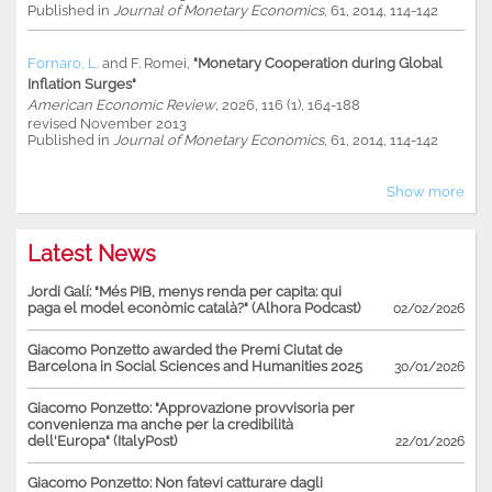
Published in
Journal of Monetary Economics
, 61, 2014, 114-142
Fornaro, L.
and
F. Romei
,
"Monetary Cooperation during Global
Inflation Surges"
American Economic Review
, 2026, 116 (1), 164-188
revised November 2013
Published in
Journal of Monetary Economics
, 61, 2014, 114-142
Show more
Latest News
Jordi Galí: "Més PIB, menys renda per capita: qui
paga el model econòmic català?" (Alhora Podcast)
02/02/2026
Giacomo Ponzetto awarded the Premi Ciutat de
Barcelona in Social Sciences and Humanities 2025
30/01/2026
Giacomo Ponzetto: "Approvazione provvisoria per
convenienza ma anche per la credibilità
dell'Europa" (ItalyPost)
22/01/2026
Giacomo Ponzetto: Non fatevi catturare dagli