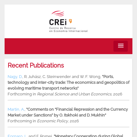
menu
Recent Publications
Nagy, D.
,
R. Juhász
,
C. Steinwender
and
W. F. Wong
,
"Ports,
technology and inter-city trade: The economics and geopolitics of
evolving maritime transport networks"
Forthcoming in
Regional Science and Urban Economics
, 2026
Martin, A.
,
"Comments on “Financial Repression and the Currency
Market under Sanctions” by O. Itskhoki and D. Mukhin"
Forthcoming in
Economic Policy
, 2026
Fornaro, L.
and
F. Romei
,
"Monetary Cooperation during Global