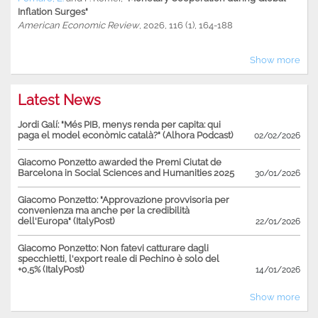
Inflation Surges"
American Economic Review
, 2026, 116 (1), 164-188
Show more
Latest News
Jordi Galí: "Més PIB, menys renda per capita: qui
paga el model econòmic català?" (Alhora Podcast)
02/02/2026
Giacomo Ponzetto awarded the Premi Ciutat de
Barcelona in Social Sciences and Humanities 2025
30/01/2026
Giacomo Ponzetto: "Approvazione provvisoria per
convenienza ma anche per la credibilità
dell'Europa" (ItalyPost)
22/01/2026
Giacomo Ponzetto: Non fatevi catturare dagli
specchietti, l'export reale di Pechino è solo del
+0,5% (ItalyPost)
14/01/2026
Show more