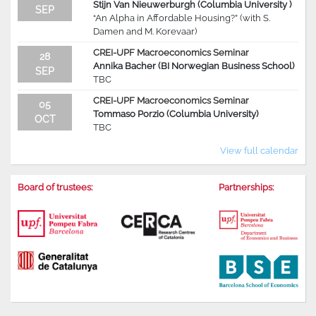
Stijn Van Nieuwerburgh (Columbia University )
SEP
“An Alpha in Affordable Housing?” (with S.
Damen and M. Korevaar)
CREI-UPF Macroeconomics Seminar
28
Annika Bacher (BI Norwegian Business School)
SEP
TBC
CREI-UPF Macroeconomics Seminar
05
Tommaso Porzio (Columbia University)
OCT
TBC
View full calendar
Board of trustees:
Partnerships: