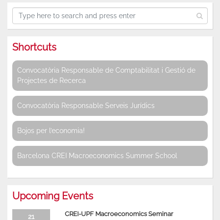
Shortcuts
Convocatòria Responsable de Comptabilitat i Gestió de
Projectes de Recerca
Convocatòria Responsable Serveis Jurídics
Bojos per l’economia!
Barcelona CREI Macroeconomics Summer School
Upcoming Events
CREI-UPF Macroeconomics Seminar
21