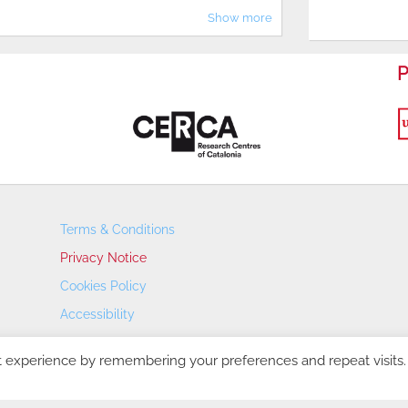
Show more
P
Terms & Conditions
Privacy Notice
Cookies Policy
Accessibility
Transparency Portal
t experience by remembering your preferences and repeat visits.