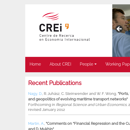
Home
About CREI
People
Working Pap
Recent Publications
Nagy, D.
,
R. Juhász
,
C. Steinwender
and
W. F. Wong
,
"Ports
and geopolitics of evolving maritime transport networks"
Forthcoming in
Regional Science and Urban Economics
, 
revised January 2012
Martin, A.
,
"Comments on “Financial Repression and the Cur
and D. Mukhin"