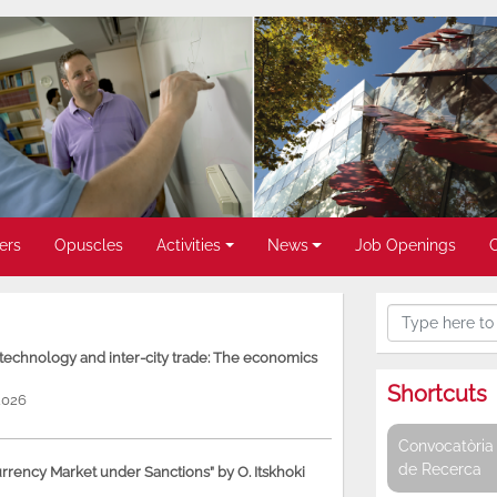
ers
Opuscles
Activities
News
Job Openings
, technology and inter-city trade: The economics
Shortcuts
2026
Convocatòria 
de Recerca
rency Market under Sanctions” by O. Itskhoki