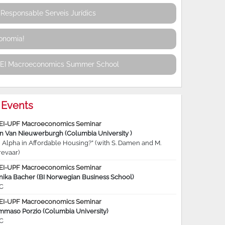
Responsable Serveis Jurídics
conomia!
REI Macroeconomics Summer School
Events
EI-UPF Macroeconomics Seminar
jn Van Nieuwerburgh (Columbia University )
 Alpha in Affordable Housing?” (with S. Damen and M.
revaar)
EI-UPF Macroeconomics Seminar
nika Bacher (BI Norwegian Business School)
C
EI-UPF Macroeconomics Seminar
mmaso Porzio (Columbia University)
C