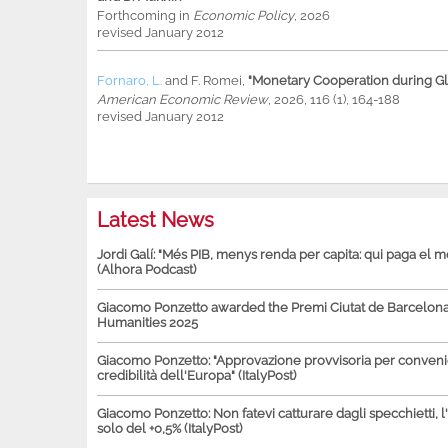
Forthcoming in
Economic Policy
, 2026
revised January 2012
Fornaro, L.
and
F. Romei
,
"Monetary Cooperation during Glo
American Economic Review
, 2026, 116 (1), 164-188
revised January 2012
Latest News
Jordi Galí: "Més PIB, menys renda per capita: qui paga el 
(Alhora Podcast)
Giacomo Ponzetto awarded the Premi Ciutat de Barcelona 
Humanities 2025
Giacomo Ponzetto: "Approvazione provvisoria per conven
credibilità dell'Europa" (ItalyPost)
Giacomo Ponzetto: Non fatevi catturare dagli specchietti, l
solo del +0,5% (ItalyPost)