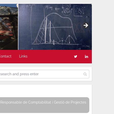
Contact
Links
Responsable de Comptabilitat i Gestió de Projectes