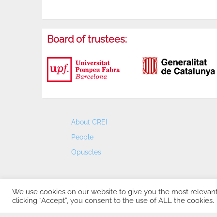
Board of trustees:
About CREI
People
Opuscles
We use cookies on our website to give you the most relevan
clicking “Accept”, you consent to the use of ALL the cookies.