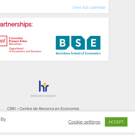
View full calendar
artnerships:
CREI – Centre de Recerca en Economia
Internacional - © 2026
 By
Cookie settings
ACCEPT