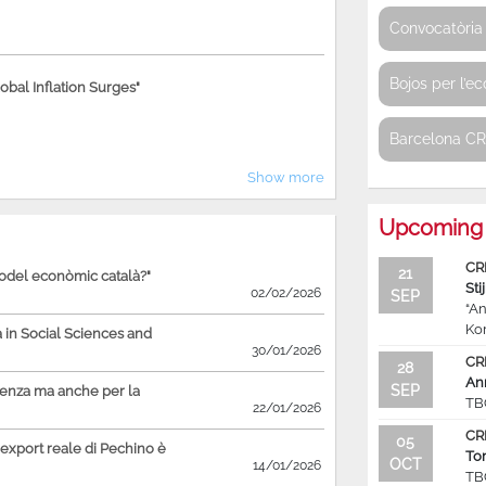
Convocatòria 
Bojos per l’e
bal Inflation Surges"
Barcelona C
Show more
Upcoming 
CR
21
model econòmic català?"
Sti
02/02/2026
SEP
“An
Ko
in Social Sciences and
30/01/2026
CR
28
An
SEP
ienza ma anche per la
TB
22/01/2026
CR
05
'export reale di Pechino è
To
OCT
14/01/2026
TB