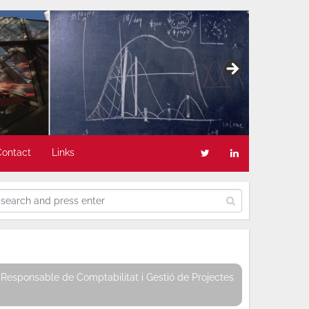
Contact
Links
Responsable de Comptabilitat i Gestió de Projectes