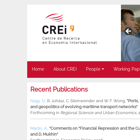
Home
About CREI
People
Working Pap
Recent Publications
Nagy, D.
,
R. Juhász
,
C. Steinwender
and
W. F. Wong
,
"Ports
and geopolitics of evolving maritime transport networks"
Forthcoming in
Regional Science and Urban Economics
, 
Martin, A.
,
"Comments on “Financial Repression and the Cur
and D. Mukhin"