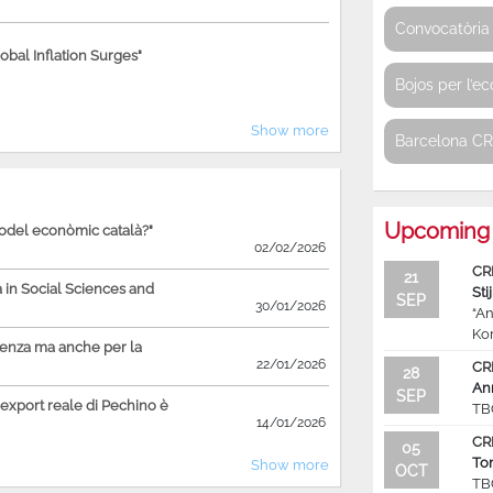
Convocatòria 
bal Inflation Surges"
Bojos per l’e
Show more
Barcelona C
Upcoming 
model econòmic català?"
02/02/2026
CR
21
in Social Sciences and
Sti
SEP
30/01/2026
“An
Ko
ienza ma anche per la
22/01/2026
CR
28
An
SEP
'export reale di Pechino è
TB
14/01/2026
CR
05
To
Show more
OCT
TB