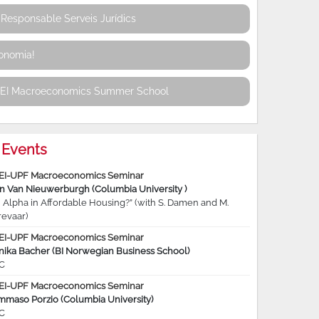
Responsable Serveis Jurídics
conomia!
REI Macroeconomics Summer School
Events
EI-UPF Macroeconomics Seminar
jn Van Nieuwerburgh (Columbia University )
 Alpha in Affordable Housing?” (with S. Damen and M.
revaar)
EI-UPF Macroeconomics Seminar
nika Bacher (BI Norwegian Business School)
C
EI-UPF Macroeconomics Seminar
mmaso Porzio (Columbia University)
C