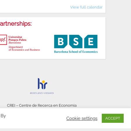
View full calendar
artnerships:
CREI – Centre de Recerca en Economia
Internacional - © 2026
 By
Cookie settings
ACCEPT