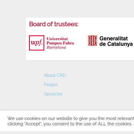
Board of trustees:
About CREI
People
Opuscles
We use cookies on our website to give you the most relevan
clicking “Accept”, you consent to the use of ALL the cookies.