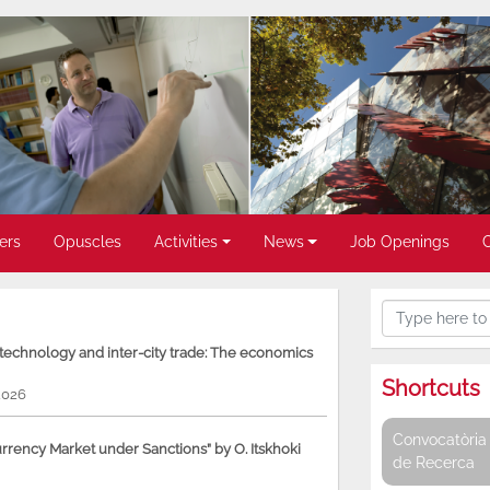
ers
Opuscles
Activities
News
Job Openings
, technology and inter-city trade: The economics
Shortcuts
2026
Convocatòria 
rency Market under Sanctions” by O. Itskhoki
de Recerca