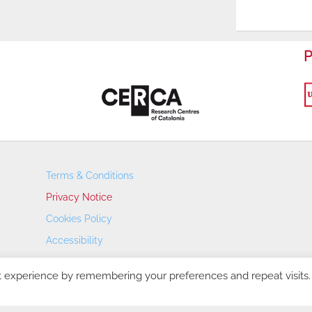
P
Terms & Conditions
Privacy Notice
Cookies Policy
Accessibility
Transparency Portal
t experience by remembering your preferences and repeat visits.