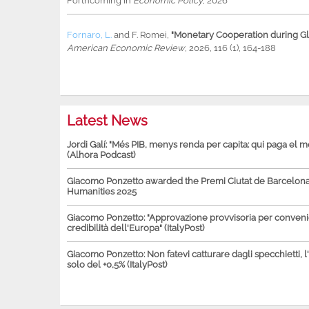
Forthcoming in
Economic Policy
, 2026
Fornaro, L.
and
F. Romei
,
"Monetary Cooperation during Glo
American Economic Review
, 2026, 116 (1), 164-188
Latest News
Jordi Galí: "Més PIB, menys renda per capita: qui paga el 
(Alhora Podcast)
Giacomo Ponzetto awarded the Premi Ciutat de Barcelona 
Humanities 2025
Giacomo Ponzetto: "Approvazione provvisoria per conven
credibilità dell'Europa" (ItalyPost)
Giacomo Ponzetto: Non fatevi catturare dagli specchietti, l
solo del +0,5% (ItalyPost)