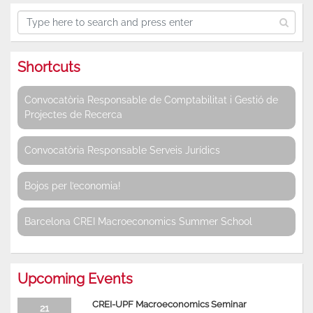
Shortcuts
Convocatòria Responsable de Comptabilitat i Gestió de
Projectes de Recerca
Convocatòria Responsable Serveis Jurídics
Bojos per l’economia!
Barcelona CREI Macroeconomics Summer School
Upcoming Events
CREI-UPF Macroeconomics Seminar
21