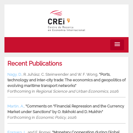
menu
Recent Publications
Nagy, D.
,
R. Juhász
,
C. Steinwender
and
W. F. Wong
,
"Ports,
technology and inter-city trade: The economics and geopolitics of
evolving maritime transport networks"
Forthcoming in
Regional Science and Urban Economics
, 2026
Martin, A.
,
"Comments on “Financial Repression and the Currency
Market under Sanctions” by O. Itskhoki and D. Mukhin"
Forthcoming in
Economic Policy
, 2026
Fornaro, L.
and
F. Romei
,
"Monetary Cooperation during Global