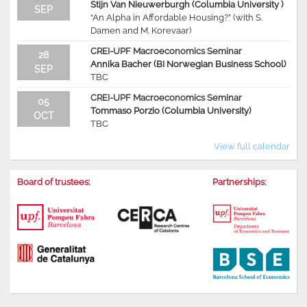
Stijn Van Nieuwerburgh (Columbia University )
SEP
“An Alpha in Affordable Housing?” (with S.
Damen and M. Korevaar)
CREI-UPF Macroeconomics Seminar
28
Annika Bacher (BI Norwegian Business School)
SEP
TBC
CREI-UPF Macroeconomics Seminar
05
Tommaso Porzio (Columbia University)
OCT
TBC
View full calendar
Board of trustees:
Partnerships: