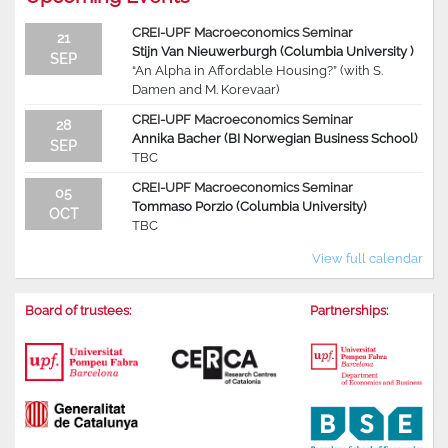
CREI-UPF Macroeconomics Seminar
21
Stijn Van Nieuwerburgh (Columbia University )
SEP
“An Alpha in Affordable Housing?” (with S.
Damen and M. Korevaar)
CREI-UPF Macroeconomics Seminar
28
Annika Bacher (BI Norwegian Business School)
SEP
TBC
CREI-UPF Macroeconomics Seminar
05
Tommaso Porzio (Columbia University)
OCT
TBC
View full calendar
Board of trustees:
Partnerships: