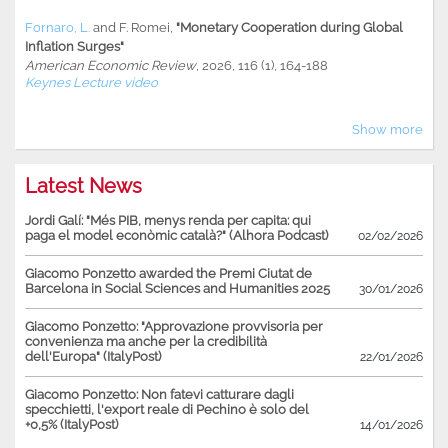
Fornaro, L.
and
F. Romei
,
"Monetary Cooperation during Global
Inflation Surges"
American Economic Review
, 2026, 116 (1), 164-188
Keynes Lecture video
Show more
Latest News
Jordi Galí: "Més PIB, menys renda per capita: qui
paga el model econòmic català?" (Alhora Podcast)
02/02/2026
Giacomo Ponzetto awarded the Premi Ciutat de
Barcelona in Social Sciences and Humanities 2025
30/01/2026
Giacomo Ponzetto: "Approvazione provvisoria per
convenienza ma anche per la credibilità
dell'Europa" (ItalyPost)
22/01/2026
Giacomo Ponzetto: Non fatevi catturare dagli
specchietti, l'export reale di Pechino è solo del
+0,5% (ItalyPost)
14/01/2026