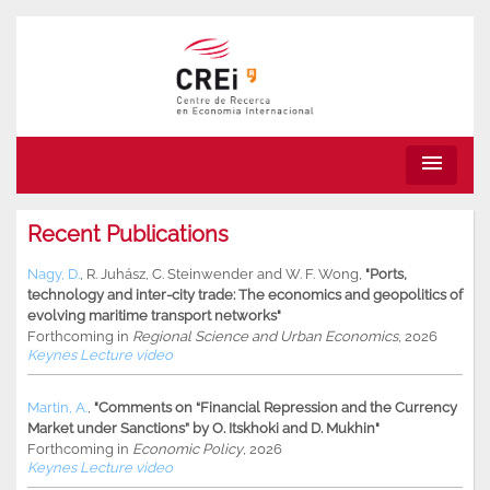
menu
Recent Publications
Nagy, D.
,
R. Juhász
,
C. Steinwender
and
W. F. Wong
,
"Ports,
technology and inter-city trade: The economics and geopolitics of
evolving maritime transport networks"
Forthcoming in
Regional Science and Urban Economics
, 2026
Keynes Lecture video
Martin, A.
,
"Comments on “Financial Repression and the Currency
Market under Sanctions” by O. Itskhoki and D. Mukhin"
Forthcoming in
Economic Policy
, 2026
Keynes Lecture video