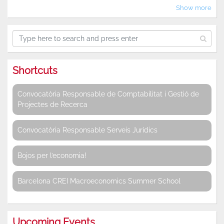
Show more
Shortcuts
Convocatòria Responsable de Comptabilitat i Gestió de
Projectes de Recerca
Convocatòria Responsable Serveis Jurídics
Bojos per l’economia!
Barcelona CREI Macroeconomics Summer School
Upcoming Events