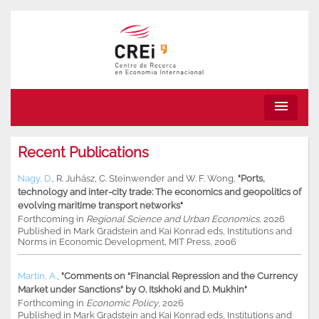
menu
Recent Publications
Nagy, D.
,
R. Juhász
,
C. Steinwender
and
W. F. Wong
,
"Ports,
technology and inter-city trade: The economics and geopolitics of
evolving maritime transport networks"
Forthcoming in
Regional Science and Urban Economics
, 2026
Published in Mark Gradstein and Kai Konrad eds, Institutions and
Norms in Economic Development, MIT Press, 2006
Martin, A.
,
"Comments on “Financial Repression and the Currency
Market under Sanctions” by O. Itskhoki and D. Mukhin"
Forthcoming in
Economic Policy
, 2026
Published in Mark Gradstein and Kai Konrad eds, Institutions and