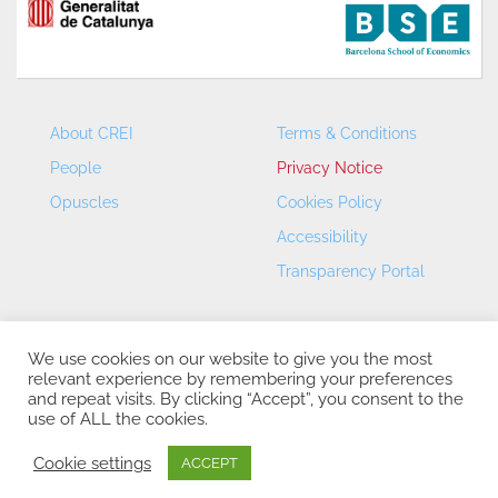
About CREI
Terms & Conditions
People
Privacy Notice
Opuscles
Cookies Policy
Accessibility
Transparency Portal
We use cookies on our website to give you the most
relevant experience by remembering your preferences
and repeat visits. By clicking “Accept”, you consent to the
use of ALL the cookies.
CREI – Centre de Recerca en Economia Internacional - ©
2026
Cookie settings
ACCEPT