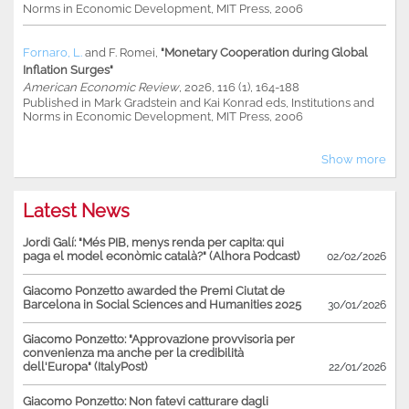
Norms in Economic Development, MIT Press, 2006
Fornaro, L.
and
F. Romei
,
"Monetary Cooperation during Global
Inflation Surges"
American Economic Review
, 2026, 116 (1), 164-188
Published in Mark Gradstein and Kai Konrad eds, Institutions and
Norms in Economic Development, MIT Press, 2006
Show more
Latest News
Jordi Galí: "Més PIB, menys renda per capita: qui
paga el model econòmic català?" (Alhora Podcast)
02/02/2026
Giacomo Ponzetto awarded the Premi Ciutat de
Barcelona in Social Sciences and Humanities 2025
30/01/2026
Giacomo Ponzetto: "Approvazione provvisoria per
convenienza ma anche per la credibilità
dell'Europa" (ItalyPost)
22/01/2026
Giacomo Ponzetto: Non fatevi catturare dagli