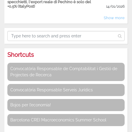
specchietti, l'export reale di Pechino è solo del
+0,5% (ItalyPost)
14/01/2026
Show more
Shortcuts
Convocatòria Responsable de Comptabilitat i Gestió de
Projectes de Recerca
Convocatòria Responsable Serveis Jurídics
Bojos per l’economia!
Barcelona CREI Macroeconomics Summer School