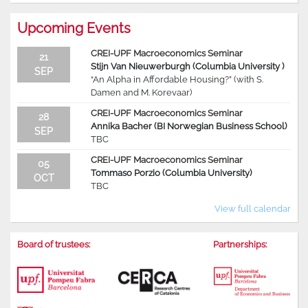
Upcoming Events
CREI-UPF Macroeconomics Seminar
21
Stijn Van Nieuwerburgh (Columbia University )
SEP
“An Alpha in Affordable Housing?” (with S.
Damen and M. Korevaar)
CREI-UPF Macroeconomics Seminar
28
Annika Bacher (BI Norwegian Business School)
SEP
TBC
CREI-UPF Macroeconomics Seminar
05
Tommaso Porzio (Columbia University)
OCT
TBC
View full calendar
Board of trustees:
Partnerships: