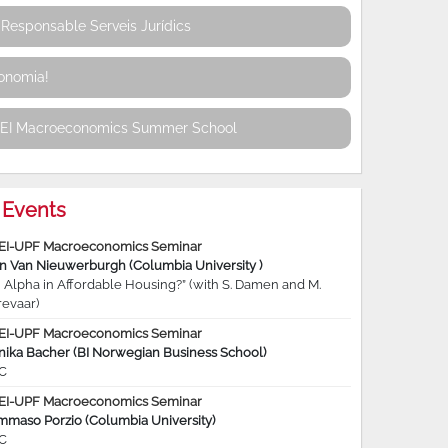
Responsable Serveis Jurídics
conomia!
REI Macroeconomics Summer School
Events
EI-UPF Macroeconomics Seminar
jn Van Nieuwerburgh (Columbia University )
 Alpha in Affordable Housing?” (with S. Damen and M.
revaar)
EI-UPF Macroeconomics Seminar
nika Bacher (BI Norwegian Business School)
C
EI-UPF Macroeconomics Seminar
mmaso Porzio (Columbia University)
C