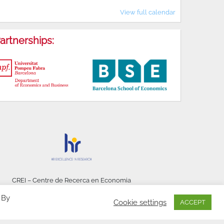
View full calendar
artnerships:
CREI – Centre de Recerca en Economia
Internacional - © 2026
 By
Cookie settings
ACCEPT