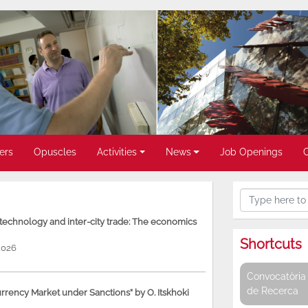
ers
Opuscles
Activities
News
Job Openings
, technology and inter-city trade: The economics
Shortcuts
2026
Convocatòria 
de Recerca
rency Market under Sanctions” by O. Itskhoki