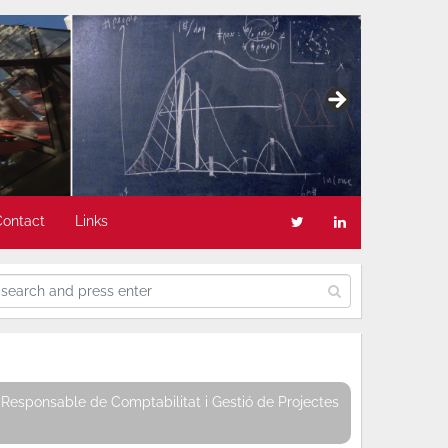
Contact
Links
Responsable de Comptabilitat i Gestió de Projectes