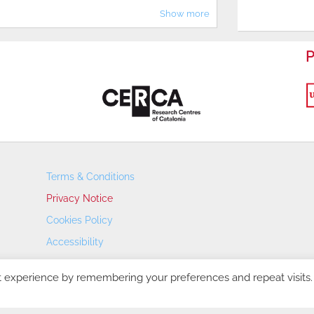
Show more
P
Terms & Conditions
Privacy Notice
Cookies Policy
Accessibility
Transparency Portal
t experience by remembering your preferences and repeat visits.