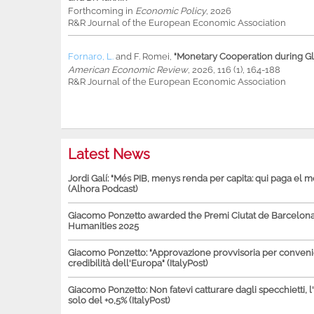
Forthcoming in
Economic Policy
, 2026
R&R Journal of the European Economic Association
Fornaro, L.
and
F. Romei
,
"Monetary Cooperation during Glo
American Economic Review
, 2026, 116 (1), 164-188
R&R Journal of the European Economic Association
Latest News
Jordi Galí: "Més PIB, menys renda per capita: qui paga el 
(Alhora Podcast)
Giacomo Ponzetto awarded the Premi Ciutat de Barcelona 
Humanities 2025
Giacomo Ponzetto: "Approvazione provvisoria per conven
credibilità dell'Europa" (ItalyPost)
Giacomo Ponzetto: Non fatevi catturare dagli specchietti, l
solo del +0,5% (ItalyPost)