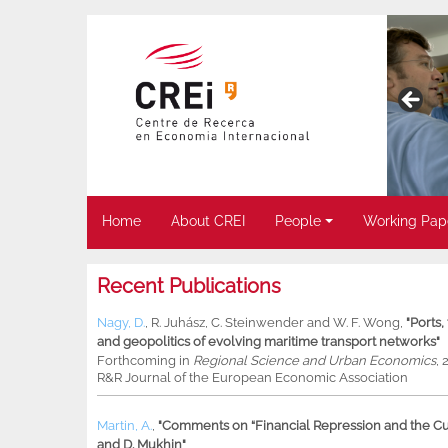
Home
About CREI
People
Working Pap
Recent Publications
Nagy, D.
,
R. Juhász
,
C. Steinwender
and
W. F. Wong
,
"Ports
and geopolitics of evolving maritime transport networks"
Forthcoming in
Regional Science and Urban Economics
, 
R&R Journal of the European Economic Association
Martin, A.
,
"Comments on “Financial Repression and the Cur
and D. Mukhin"