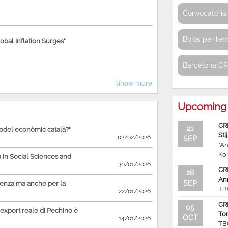
Convocatòria 
Bojos per l’e
bal Inflation Surges"
Barcelona C
Show more
Upcoming 
CR
21
model econòmic català?"
Sti
02/02/2026
SEP
“An
Ko
in Social Sciences and
30/01/2026
CR
28
An
SEP
ienza ma anche per la
TB
22/01/2026
CR
05
'export reale di Pechino è
To
OCT
14/01/2026
TB