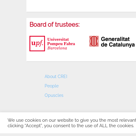
Board of trustees:
About CREI
People
Opuscles
We use cookies on our website to give you the most relevan
clicking “Accept”, you consent to the use of ALL the cookies.