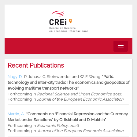
menu
Recent Publications
Nagy, D.
,
R. Juhász
,
C. Steinwender
and
W. F. Wong
,
"Ports,
technology and inter-city trade: The economics and geopolitics of
evolving maritime transport networks"
Forthcoming in
Regional Science and Urban Economics
, 2026
Forthcoming in
Journal of the European Economic Association
Martin, A.
,
"Comments on “Financial Repression and the Currency
Market under Sanctions” by O. Itskhoki and D. Mukhin"
Forthcoming in
Economic Policy
, 2026
Forthcoming in
Journal of the European Economic Association