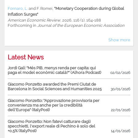
Fornaro, L.
and
F. Romei
,
"Monetary Cooperation during Global
Inflation Surges"
American Economic Review
, 2026, 116 (1), 164-188
Forthcoming in
Journal of the European Economic Association
Show more
Latest News
Jordi Galí: "Més PIB, menys renda per capita: qui
paga el model econòmic català?" (Alhora Podcast)
02/02/2026
Giacomo Ponzetto awarded the Premi Ciutat de
Barcelona in Social Sciences and Humanities 2025
30/01/2026
Giacomo Ponzetto: "Approvazione provvisoria per
convenienza ma anche per la credibilità
dell'Europa" (ItalyPost)
22/01/2026
Giacomo Ponzetto: Non fatevi catturare dagli
specchietti, l'export reale di Pechino è solo del
+0,5% (ItalyPost)
14/01/2026