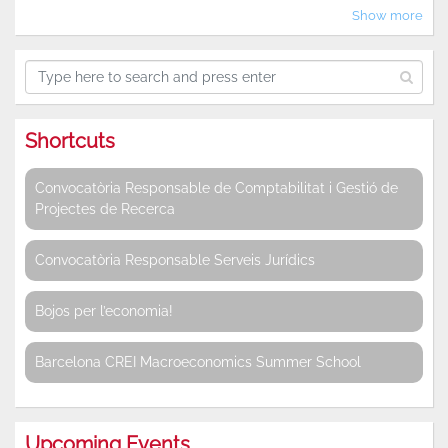
Show more
Shortcuts
Convocatòria Responsable de Comptabilitat i Gestió de
Projectes de Recerca
Convocatòria Responsable Serveis Jurídics
Bojos per l’economia!
Barcelona CREI Macroeconomics Summer School
Upcoming Events