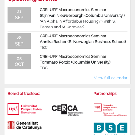
CREI-UPF Macroeconomics Seminar
21
Stijn Van Nieuwerburgh (Columbia University )
SEP
“An Alpha in Affordable Housing?” (with S.
Damen and M. Korevaar)
CREI-UPF Macroeconomics Seminar
28
Annika Bacher (BI Norwegian Business School)
SEP
TBC
CREI-UPF Macroeconomics Seminar
05
Tommaso Porzio (Columbia University)
OCT
TBC
View full calendar
Board of trustees:
Partnerships: