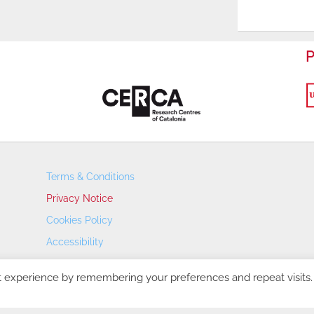
P
Terms & Conditions
Privacy Notice
Cookies Policy
Accessibility
Transparency Portal
t experience by remembering your preferences and repeat visits.