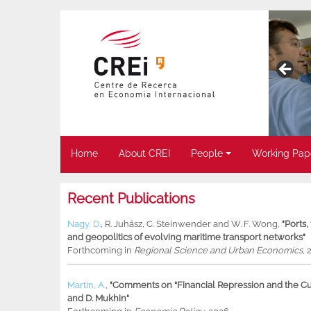
Home
About CREI
People
Working Pap
Recent Publications
Nagy, D.
,
R. Juhász
,
C. Steinwender
and
W. F. Wong
,
"Ports
and geopolitics of evolving maritime transport networks"
Forthcoming in
Regional Science and Urban Economics
, 
Martin, A.
,
"Comments on “Financial Repression and the Cur
and D. Mukhin"