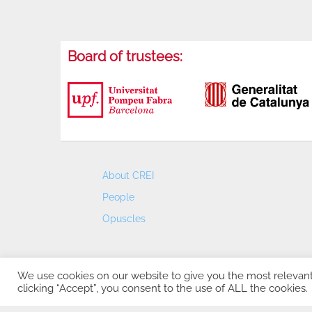
Board of trustees:
About CREI
People
Opuscles
We use cookies on our website to give you the most relevan
clicking “Accept”, you consent to the use of ALL the cookies.