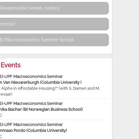
Responsable Serveis Jurídics
conomia!
REI Macroeconomics Summer School
Events
EI-UPF Macroeconomics Seminar
jn Van Nieuwerburgh (Columbia University )
 Alpha in Affordable Housing?” (with S. Damen and M.
revaar)
EI-UPF Macroeconomics Seminar
nika Bacher (BI Norwegian Business School)
C
EI-UPF Macroeconomics Seminar
mmaso Porzio (Columbia University)
C