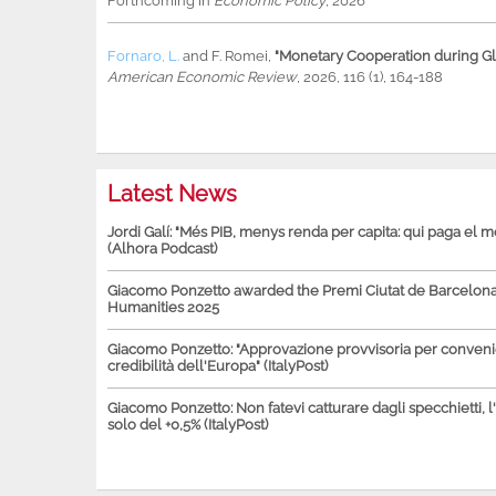
Forthcoming in
Economic Policy
, 2026
Fornaro, L.
and
F. Romei
,
"Monetary Cooperation during Glo
American Economic Review
, 2026, 116 (1), 164-188
Latest News
Jordi Galí: "Més PIB, menys renda per capita: qui paga el 
(Alhora Podcast)
Giacomo Ponzetto awarded the Premi Ciutat de Barcelona 
Humanities 2025
Giacomo Ponzetto: "Approvazione provvisoria per conven
credibilità dell'Europa" (ItalyPost)
Giacomo Ponzetto: Non fatevi catturare dagli specchietti, l
solo del +0,5% (ItalyPost)