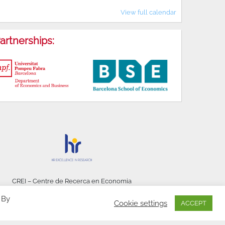
View full calendar
artnerships:
CREI – Centre de Recerca en Economia
Internacional - © 2026
 By
Cookie settings
ACCEPT