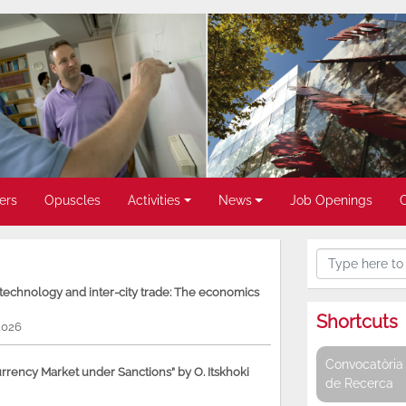
ers
Opuscles
Activities
News
Job Openings
, technology and inter-city trade: The economics
Shortcuts
2026
Convocatòria 
rency Market under Sanctions” by O. Itskhoki
de Recerca