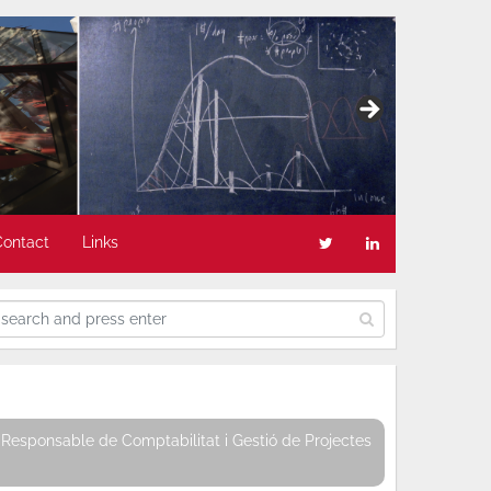
Contact
Links
Responsable de Comptabilitat i Gestió de Projectes