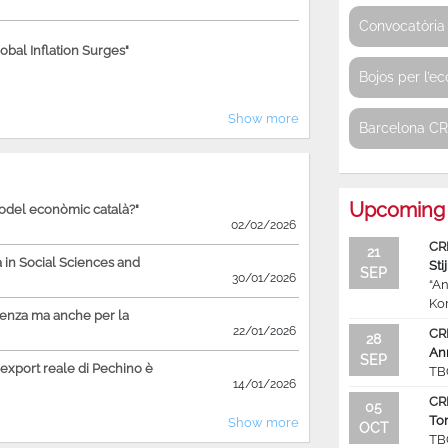
Convocatòria 
bal Inflation Surges"
Bojos per l’e
Show more
Barcelona C
Upcoming 
model econòmic català?"
02/02/2026
CR
21
in Social Sciences and
Sti
SEP
30/01/2026
“An
Ko
ienza ma anche per la
22/01/2026
CR
28
An
SEP
'export reale di Pechino è
TB
14/01/2026
CR
05
To
Show more
OCT
TB