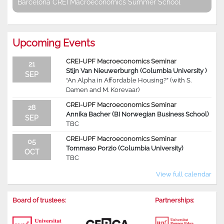
Barcelona CREI Macroeconomics Summer School
Upcoming Events
CREI-UPF Macroeconomics Seminar
21
Stijn Van Nieuwerburgh (Columbia University )
SEP
“An Alpha in Affordable Housing?” (with S.
Damen and M. Korevaar)
CREI-UPF Macroeconomics Seminar
28
Annika Bacher (BI Norwegian Business School)
SEP
TBC
CREI-UPF Macroeconomics Seminar
05
Tommaso Porzio (Columbia University)
OCT
TBC
View full calendar
Board of trustees:
Partnerships: