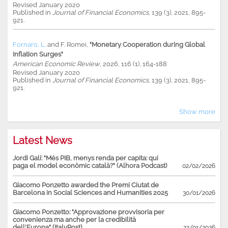
Revised January 2020
Published in
Journal of Financial Economics
, 139 (3), 2021, 895-
921.
Fornaro, L.
and
F. Romei
,
"Monetary Cooperation during Global
Inflation Surges"
American Economic Review
, 2026, 116 (1), 164-188
Revised January 2020
Published in
Journal of Financial Economics
, 139 (3), 2021, 895-
921.
Show more
Latest News
Jordi Galí: "Més PIB, menys renda per capita: qui
paga el model econòmic català?" (Alhora Podcast)
02/02/2026
Giacomo Ponzetto awarded the Premi Ciutat de
Barcelona in Social Sciences and Humanities 2025
30/01/2026
Giacomo Ponzetto: "Approvazione provvisoria per
convenienza ma anche per la credibilità
dell'Europa" (ItalyPost)
22/01/2026