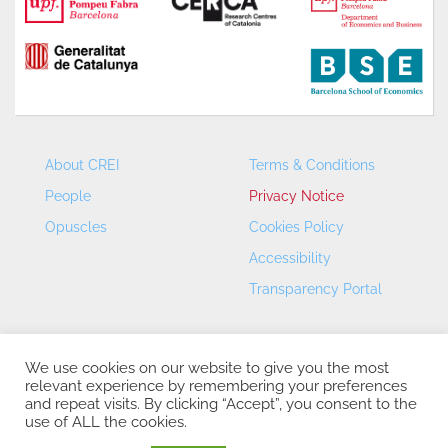
About CREI
Terms & Conditions
People
Privacy Notice
Opuscles
Cookies Policy
Accessibility
Transparency Portal
We use cookies on our website to give you the most
relevant experience by remembering your preferences
and repeat visits. By clicking “Accept”, you consent to the
use of ALL the cookies.
CREI – Centre de Recerca en Economia Internacional - ©
2026