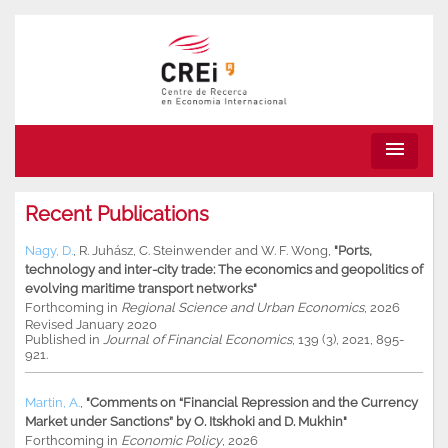
menu
Recent Publications
Nagy, D.
,
R. Juhász
,
C. Steinwender
and
W. F. Wong
,
"Ports,
technology and inter-city trade: The economics and geopolitics of
evolving maritime transport networks"
Forthcoming in
Regional Science and Urban Economics
, 2026
Revised January 2020
Published in
Journal of Financial Economics
, 139 (3), 2021, 895-
921.
Martin, A.
,
"Comments on “Financial Repression and the Currency
Market under Sanctions” by O. Itskhoki and D. Mukhin"
Forthcoming in
Economic Policy
, 2026