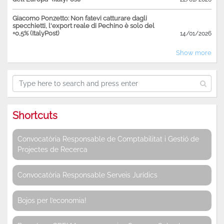
Giacomo Ponzetto: Non fatevi catturare dagli
specchietti, l'export reale di Pechino è solo del
+0,5% (ItalyPost)
14/01/2026
Show more
Shortcuts
Convocatòria Responsable de Comptabilitat i Gestió de
Projectes de Recerca
Convocatòria Responsable Serveis Jurídics
Bojos per l’economia!