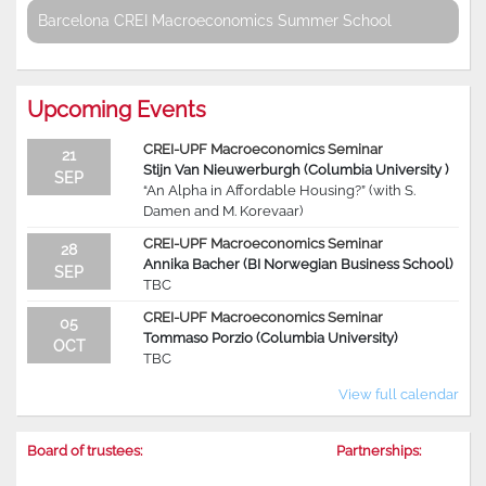
Barcelona CREI Macroeconomics Summer School
Upcoming Events
CREI-UPF Macroeconomics Seminar
21
Stijn Van Nieuwerburgh (Columbia University )
SEP
“An Alpha in Affordable Housing?” (with S.
Damen and M. Korevaar)
CREI-UPF Macroeconomics Seminar
28
Annika Bacher (BI Norwegian Business School)
SEP
TBC
CREI-UPF Macroeconomics Seminar
05
Tommaso Porzio (Columbia University)
OCT
TBC
View full calendar
Board of trustees:
Partnerships: