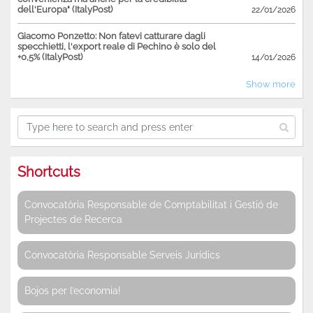
dell'Europa" (ItalyPost)
22/01/2026
Giacomo Ponzetto: Non fatevi catturare dagli
specchietti, l'export reale di Pechino è solo del
+0,5% (ItalyPost)
14/01/2026
Show more
Shortcuts
Convocatòria Responsable de Comptabilitat i Gestió de
Projectes de Recerca
Convocatòria Responsable Serveis Jurídics
Bojos per l’economia!