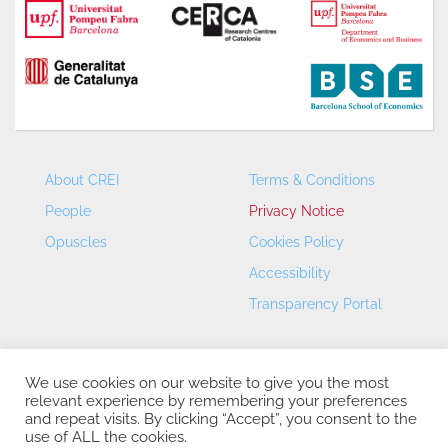
About CREI
Terms & Conditions
People
Privacy Notice
Opuscles
Cookies Policy
Accessibility
Transparency Portal
We use cookies on our website to give you the most
relevant experience by remembering your preferences
and repeat visits. By clicking “Accept”, you consent to the
use of ALL the cookies.
CREI – Centre de Recerca en Economia Internacional - ©