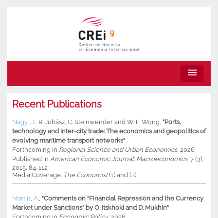
menu
Recent Publications
Nagy, D.
,
R. Juhász
,
C. Steinwender
and
W. F. Wong
,
"Ports,
technology and inter-city trade: The economics and geopolitics of
evolving maritime transport networks"
Forthcoming in
Regional Science and Urban Economics
, 2026
Published in
American Economic Journal
:
Macroeconomics
, 7 (3),
2015, 84-112
Media Coverage:
The Economist
(
1
) and (
2
)
Martin, A.
,
"Comments on “Financial Repression and the Currency
Market under Sanctions” by O. Itskhoki and D. Mukhin"
Forthcoming in
Economic Policy
, 2026