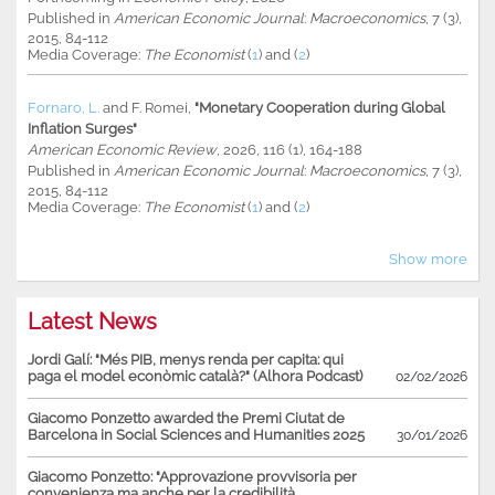
Published in
American Economic Journal
:
Macroeconomics
, 7 (3),
2015, 84-112
Media Coverage:
The Economist
(
1
) and (
2
)
Fornaro, L.
and
F. Romei
,
"Monetary Cooperation during Global
Inflation Surges"
American Economic Review
, 2026, 116 (1), 164-188
Published in
American Economic Journal
:
Macroeconomics
, 7 (3),
2015, 84-112
Media Coverage:
The Economist
(
1
) and (
2
)
Show more
Latest News
Jordi Galí: "Més PIB, menys renda per capita: qui
paga el model econòmic català?" (Alhora Podcast)
02/02/2026
Giacomo Ponzetto awarded the Premi Ciutat de
Barcelona in Social Sciences and Humanities 2025
30/01/2026
Giacomo Ponzetto: "Approvazione provvisoria per
convenienza ma anche per la credibilità