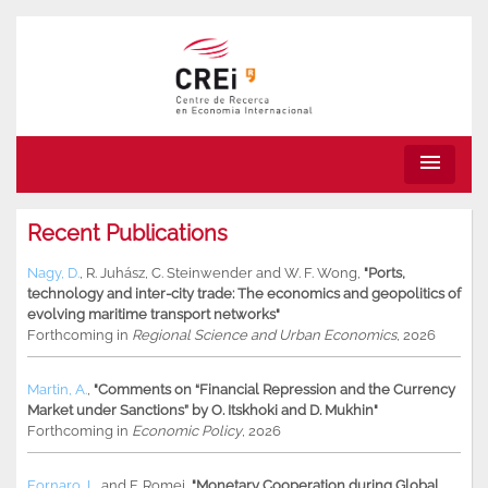
menu
Recent Publications
Nagy, D.
,
R. Juhász
,
C. Steinwender
and
W. F. Wong
,
"Ports,
technology and inter-city trade: The economics and geopolitics of
evolving maritime transport networks"
Forthcoming in
Regional Science and Urban Economics
, 2026
Martin, A.
,
"Comments on “Financial Repression and the Currency
Market under Sanctions” by O. Itskhoki and D. Mukhin"
Forthcoming in
Economic Policy
, 2026
Fornaro, L.
and
F. Romei
,
"Monetary Cooperation during Global