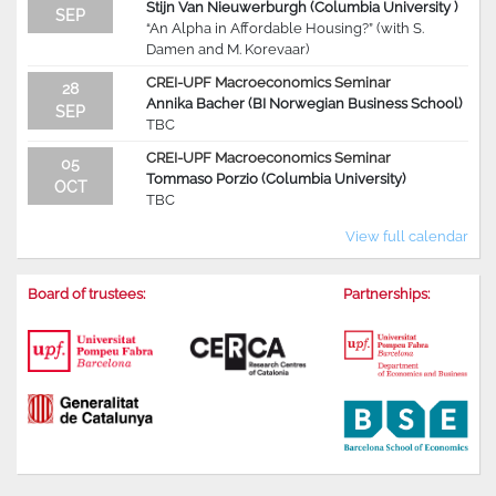
Stijn Van Nieuwerburgh (Columbia University )
SEP
“An Alpha in Affordable Housing?” (with S.
Damen and M. Korevaar)
CREI-UPF Macroeconomics Seminar
28
Annika Bacher (BI Norwegian Business School)
SEP
TBC
CREI-UPF Macroeconomics Seminar
05
Tommaso Porzio (Columbia University)
OCT
TBC
View full calendar
Board of trustees:
Partnerships: