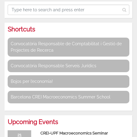
Shortcuts
Convocatòria Responsable de Comptabilitat i Gestió de
Projectes de Recerca
Convocatòria Responsable Serveis Jurídics
Bojos per l’economia!
Barcelona CREI Macroeconomics Summer School
Upcoming Events
CREI-UPF Macroeconomics Seminar
21