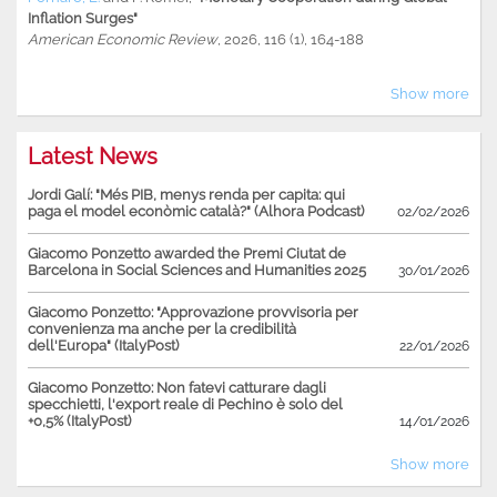
Inflation Surges"
American Economic Review
, 2026, 116 (1), 164-188
Show more
Latest News
Jordi Galí: "Més PIB, menys renda per capita: qui
paga el model econòmic català?" (Alhora Podcast)
02/02/2026
Giacomo Ponzetto awarded the Premi Ciutat de
Barcelona in Social Sciences and Humanities 2025
30/01/2026
Giacomo Ponzetto: "Approvazione provvisoria per
convenienza ma anche per la credibilità
dell'Europa" (ItalyPost)
22/01/2026
Giacomo Ponzetto: Non fatevi catturare dagli
specchietti, l'export reale di Pechino è solo del
+0,5% (ItalyPost)
14/01/2026
Show more