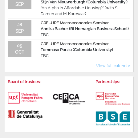
Stijn Van Nieuwerburgh (Columbia University )
SEP
“An Alpha in Affordable Housing?” (with S.
Damen and M. Korevaar)
CREI-UPF Macroeconomics Seminar
28
Annika Bacher (BI Norwegian Business School)
SEP
TBC
CREI-UPF Macroeconomics Seminar
05
Tommaso Porzio (Columbia University)
OCT
TBC
View full calendar
Board of trustees:
Partnerships: