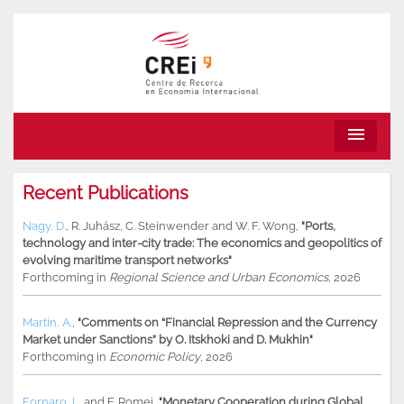
menu
Recent Publications
Nagy, D.
,
R. Juhász
,
C. Steinwender
and
W. F. Wong
,
"Ports,
technology and inter-city trade: The economics and geopolitics of
evolving maritime transport networks"
Forthcoming in
Regional Science and Urban Economics
, 2026
Martin, A.
,
"Comments on “Financial Repression and the Currency
Market under Sanctions” by O. Itskhoki and D. Mukhin"
Forthcoming in
Economic Policy
, 2026
Fornaro, L.
and
F. Romei
,
"Monetary Cooperation during Global