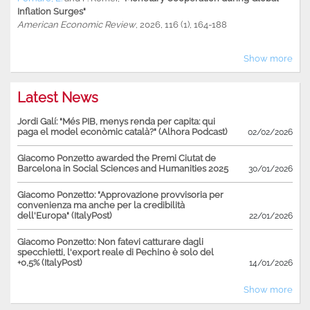
Inflation Surges"
American Economic Review
, 2026, 116 (1), 164-188
Show more
Latest News
Jordi Galí: "Més PIB, menys renda per capita: qui
paga el model econòmic català?" (Alhora Podcast)
02/02/2026
Giacomo Ponzetto awarded the Premi Ciutat de
Barcelona in Social Sciences and Humanities 2025
30/01/2026
Giacomo Ponzetto: "Approvazione provvisoria per
convenienza ma anche per la credibilità
dell'Europa" (ItalyPost)
22/01/2026
Giacomo Ponzetto: Non fatevi catturare dagli
specchietti, l'export reale di Pechino è solo del
+0,5% (ItalyPost)
14/01/2026
Show more