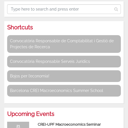
Shortcuts
Convocatòria Responsable de Comptabilitat i Gestió de
Projectes de Recerca
Convocatòria Responsable Serveis Jurídics
Bojos per l’economia!
Barcelona CREI Macroeconomics Summer School
Upcoming Events
CREI-UPF Macroeconomics Seminar
21